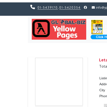
01-5439170
,
01-5420354
info@y
Previous
Previous
Let
Tota
List
Addr
City
Pho