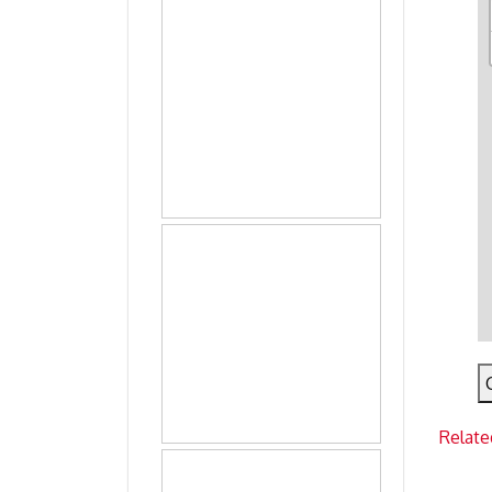
Relate