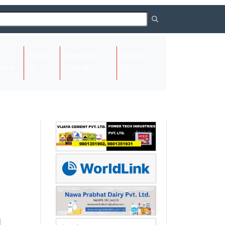
About
Request
Contact
(current)
ome
Us
Listing
Us
Next
Next