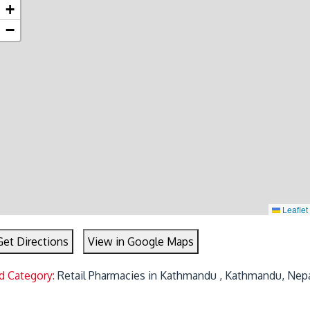
+
−
Leaflet
Get Directions
View in Google Maps
d Category:
Retail Pharmacies in Kathmandu , Kathmandu, Nep