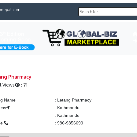
pnepal.com
H
ang Pharmacy
l Views
:
71
ing Name
:
Letang Pharmacy
ess
:
Kathmandu
:
Kathmandu
ne
:
986-9856699