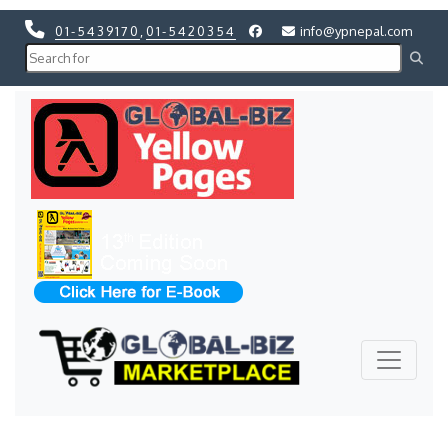
01-5439170
,
01-5420354
info@ypnepal.com
Previous
Next