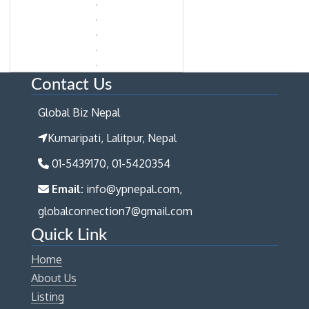
Contact Us
Global Biz Nepal
Kumaripati, Lalitpur, Nepal
01-5439170, 01-5420354
Email:
info@ypnepal.com,
globalconnection7@gmail.com
Quick Link
Home
About Us
Listing