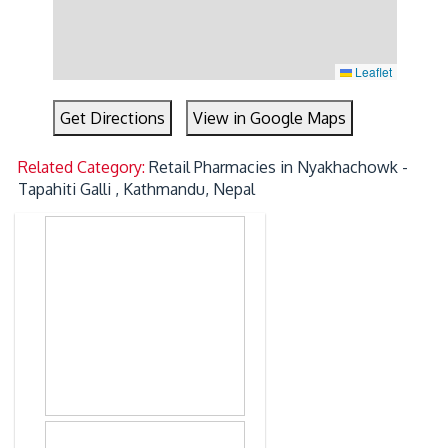
Leaflet
Get Directions
View in Google Maps
Related Category:
Retail Pharmacies in Nyakhachowk -
Tapahiti Galli , Kathmandu, Nepal