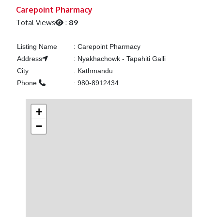
Previous
Next
Carepoint Pharmacy
Total Views
:
89
Listing Name
:
Carepoint Pharmacy
Address
:
Nyakhachowk - Tapahiti Galli
City
:
Kathmandu
Phone
:
980-8912434
+
−