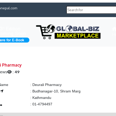
pnepal.com
H
i Pharmacy
iews
:
49
 Name
:
Deurali Pharmacy
s
:
Budhanagar-10, Shram Marg
:
Kathmandu
:
01-4794497