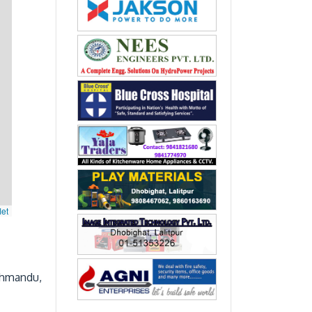
let
thmandu,