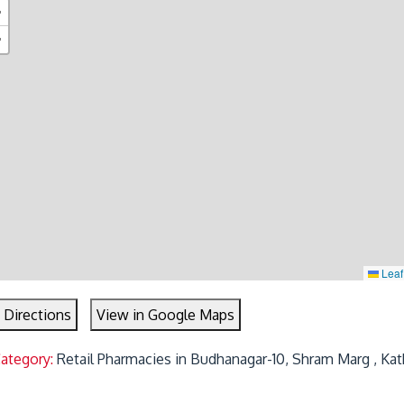
+
−
Leaf
 Directions
View in Google Maps
Category:
Retail Pharmacies in Budhanagar-10, Shram Marg , Ka