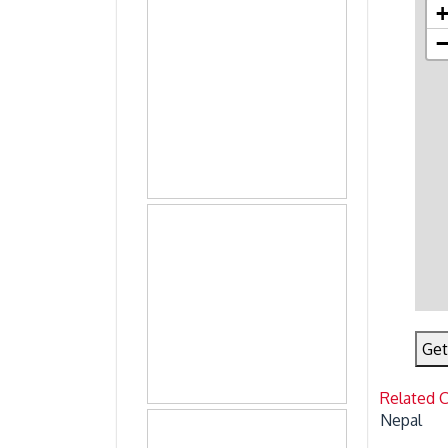
Get
Related 
Nepal