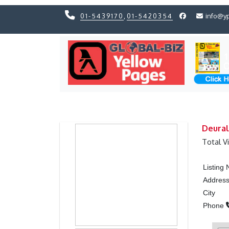
01-5439170
,
01-5420354
info@y
Previous
Previous
Deural
Total V
Listing
Addres
City
Phone