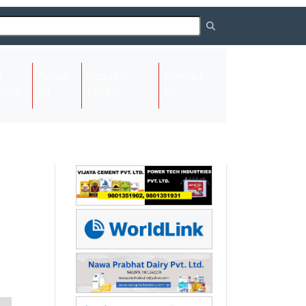
About
Request
Contact
(current)
ome
Us
Listing
Us
Next
Next