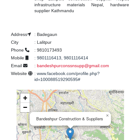
infrastructure materials Nepal, hardware
supplier Kathmandu
Address
:
Badegaun
City
:
Lalitpur
Phone
:
9810173493
Mobile
:
9801116413, 9801116414
Email
:
bandeshpurconssnsupp@gmail.com
Website
:
www.facebook.com/profile.php?
id=100088519290595#
+
−
×
Bandeshpur Construction & Suppliers