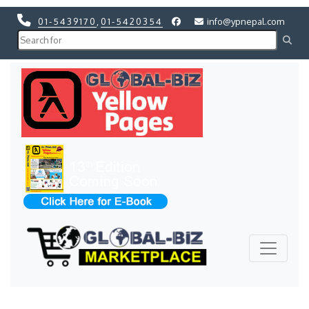
01-5439170
,
01-5420354
info@ypnepal.com
Previous
Next