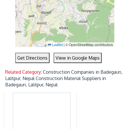
Leaflet
|
© OpenStreetMap contributors
Get Directions
View in Google Maps
Related Category:
Construction Companies in Badegaun,
Lalitpur, Nepal
Construction Material Suppliers in
Badegaun, Lalitpur, Nepal