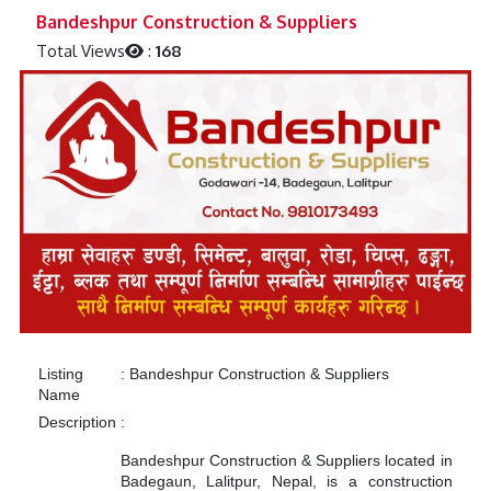
Previous
Next
Bandeshpur Construction & Suppliers
Total Views
:
168
Listing
:
Bandeshpur Construction & Suppliers
Name
Description
:
Bandeshpur Construction & Suppliers located in
Badegaun, Lalitpur, Nepal, is a construction