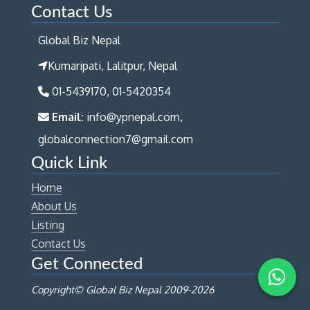
Contact Us
Global Biz Nepal
Kumaripati, Lalitpur, Nepal
01-5439170, 01-5420354
Email:
info@ypnepal.com,
globalconnection7@gmail.com
Quick Link
Home
About Us
Listing
Contact Us
Get Connected
Copyright© Global Biz Nepal 2009-
2026