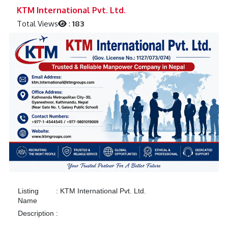
Previous
Next
KTM International Pvt. Ltd.
Total Views
:
183
Listing
:
KTM International Pvt. Ltd.
Name
Description
: