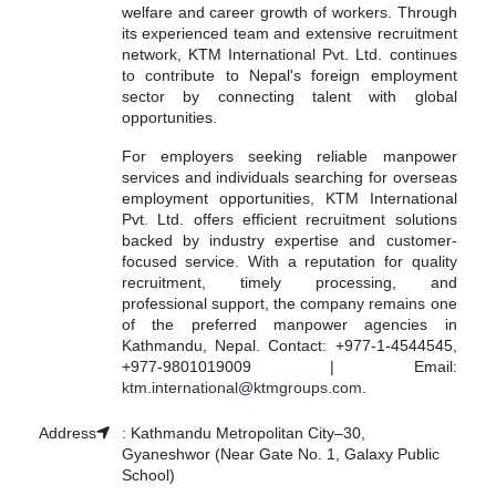
welfare and career growth of workers. Through
its experienced team and extensive recruitment
network, KTM International Pvt. Ltd. continues
to contribute to Nepal's foreign employment
sector by connecting talent with global
opportunities.
For employers seeking reliable manpower
services and individuals searching for overseas
employment opportunities, KTM International
Pvt. Ltd. offers efficient recruitment solutions
backed by industry expertise and customer-
focused service. With a reputation for quality
recruitment, timely processing, and
professional support, the company remains one
of the preferred manpower agencies in
Kathmandu, Nepal. Contact: +977-1-4544545,
+977-9801019009 | Email:
ktm.international@ktmgroups.com
.
Address
:
Kathmandu Metropolitan City–30,
Gyaneshwor (Near Gate No. 1, Galaxy Public
School)