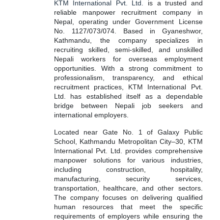
KTM International Pvt. Ltd.
is a trusted and
reliable manpower recruitment company in
Nepal, operating under Government License
No. 1127/073/074. Based in Gyaneshwor,
Kathmandu, the company specializes in
recruiting skilled, semi-skilled, and unskilled
Nepali workers for overseas employment
opportunities. With a strong commitment to
professionalism, transparency, and ethical
recruitment practices, KTM International Pvt.
Ltd. has established itself as a dependable
bridge between Nepali job seekers and
international employers.
Located near Gate No. 1 of Galaxy Public
School, Kathmandu Metropolitan City–30, KTM
International Pvt. Ltd. provides comprehensive
manpower solutions for various industries,
including construction, hospitality,
manufacturing, security services,
transportation, healthcare, and other sectors.
The company focuses on delivering qualified
human resources that meet the specific
requirements of employers while ensuring the