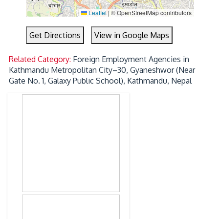
Leaflet
|
© OpenStreetMap contributors
Get Directions
View in Google Maps
Related Category:
Foreign Employment Agencies in
Kathmandu Metropolitan City–30, Gyaneshwor (Near
Gate No. 1, Galaxy Public School), Kathmandu, Nepal