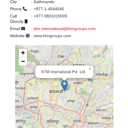
City
:
Kathmandu
Phone
:
+977-1-4544545
Call
:
+977-9801019009
Directly
Email
:
ktm.international@ktmgroups.com
Website
:
www.ktmgroups.com
+
−
×
KTM International Pvt. Ltd.