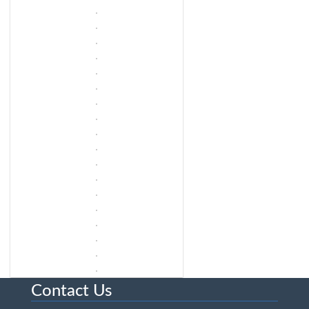
Contact Us