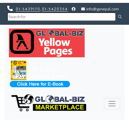
01-5439170
,
01-5420354
info@ypnepal.com
Previous
Next