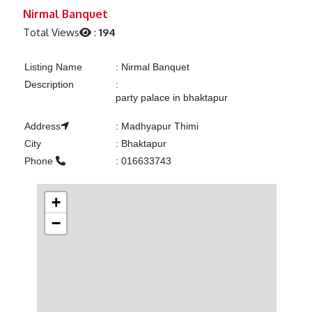
Previous
Next
Nirmal Banquet
Total Views
:
194
Listing Name
:
Nirmal Banquet
Description
:
party palace in bhaktapur
Address
:
Madhyapur Thimi
City
:
Bhaktapur
Phone
:
016633743
+
−