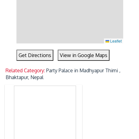
Leaflet
Get Directions
View in Google Maps
Related Category:
Party Palace in Madhyapur Thimi ,
Bhaktapur, Nepal