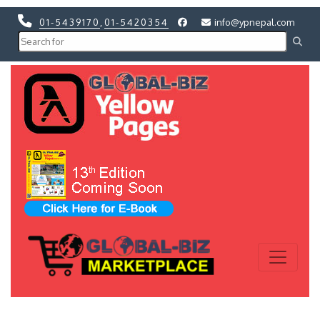
01-5439170
,
01-5420354
info@ypnepal.com
Previous
Next