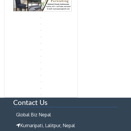
Contact Us
Global Biz Nepal
Kumaripati, Lalitpur, Nepal