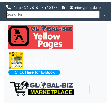
01-5439170
,
01-5420354
info@ypnepal.com
Previous
Next