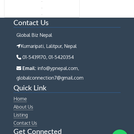
Contact Us
Global Biz Nepal
Kumaripati, Lalitpur, Nepal
01-5439170, 01-5420354
Email:
info@ypnepal.com,
globalconnection7@gmail.com
Quick Link
Home
About Us
Listing
Contact Us
Get Connected