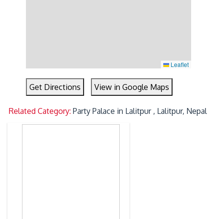
Leaflet
Get Directions
View in Google Maps
Related Category:
Party Palace in Lalitpur , Lalitpur, Nepal