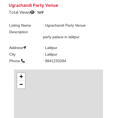
Previous
Next
Ugrachandi Party Venue
Total Views
:
169
Listing Name
:
Ugrachandi Party Venue
Description
:
party palace in lalitpur
Address
:
Lalitpur
City
:
Lalitpur
Phone
:
9841233284
+
−