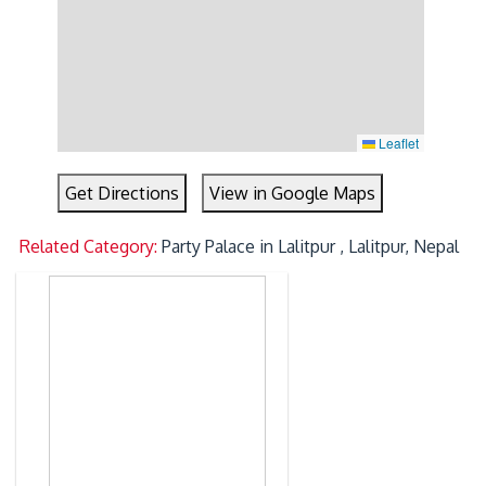
Leaflet
Get Directions
View in Google Maps
Related Category:
Party Palace in Lalitpur , Lalitpur, Nepal