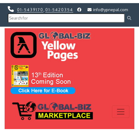
01-5439170
,
01-5420354
info@ypnepal.com
Previous
Next