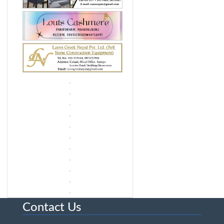
Contact Us