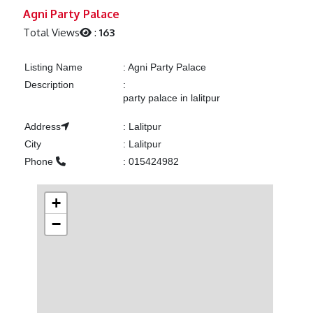
Previous
Next
Agni Party Palace
Total Views
:
163
Listing Name
:
Agni Party Palace
Description
:
party palace in lalitpur
Address
:
Lalitpur
City
:
Lalitpur
Phone
:
015424982
+
−