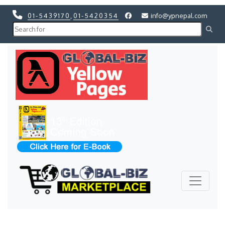
01-5439170
,
01-5420354
info@ypnepal.com
Previous
Next