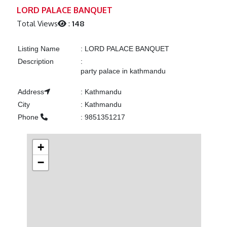
Previous
Next
LORD PALACE BANQUET
Total Views
:
148
Listing Name
:
LORD PALACE BANQUET
Description
:
party palace in kathmandu
Address
:
Kathmandu
City
:
Kathmandu
Phone
:
9851351217
+
−