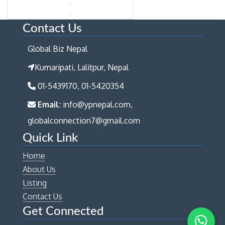
Contact Us
Global Biz Nepal
Kumaripati, Lalitpur, Nepal
01-5439170, 01-5420354
Email:
info@ypnepal.com,
globalconnection7@gmail.com
Quick Link
Home
About Us
Listing
Contact Us
Get Connected