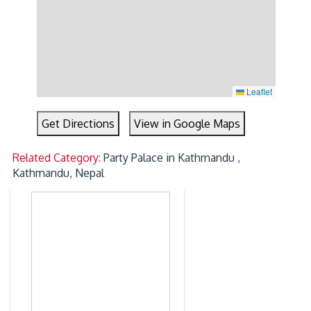
Leaflet
Get Directions
View in Google Maps
Related Category:
Party Palace in Kathmandu ,
Kathmandu, Nepal