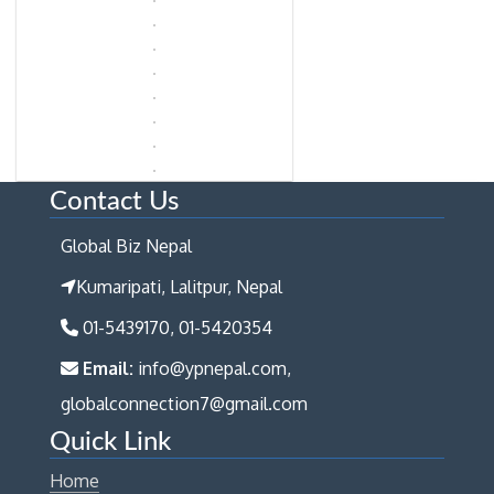
Contact Us
Global Biz Nepal
Kumaripati, Lalitpur, Nepal
01-5439170, 01-5420354
Email:
info@ypnepal.com,
globalconnection7@gmail.com
Quick Link
Home