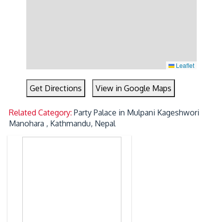
Leaflet
Get Directions
View in Google Maps
Related Category:
Party Palace in Mulpani Kageshwori
Manohara , Kathmandu, Nepal