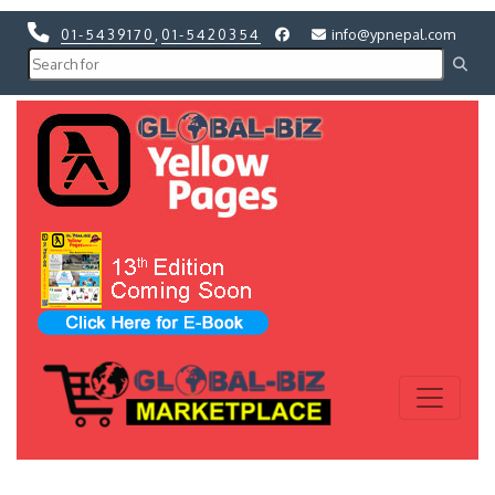
01-5439170
,
01-5420354
info@ypnepal.com
Previous
Next