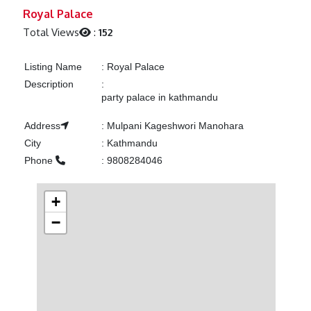
Previous
Next
Royal Palace
Total Views
:
152
Listing Name
:
Royal Palace
Description
:
party palace in kathmandu
Address
:
Mulpani Kageshwori Manohara
City
:
Kathmandu
Phone
:
9808284046
+
−