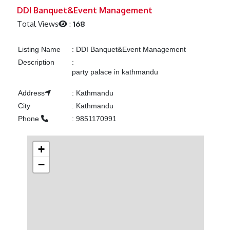
Previous
Next
DDI Banquet&Event Management
Total Views
:
168
Listing Name
:
DDI Banquet&Event Management
Description
:
party palace in kathmandu
Address
:
Kathmandu
City
:
Kathmandu
Phone
:
9851170991
+
−