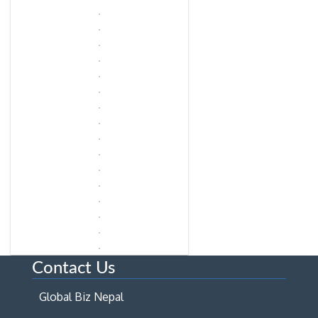
Contact Us
Global Biz Nepal