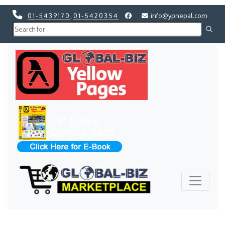
01-5439170
,
01-5420354
info@ypnepal.com
Previous
Next