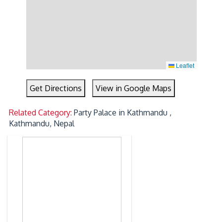
Leaflet
Get Directions
View in Google Maps
Related Category:
Party Palace in Kathmandu ,
Kathmandu, Nepal