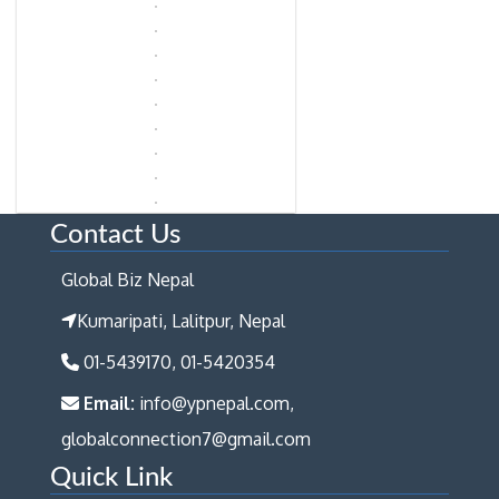
Contact Us
Global Biz Nepal
Kumaripati, Lalitpur, Nepal
01-5439170, 01-5420354
Email:
info@ypnepal.com,
globalconnection7@gmail.com
Quick Link