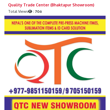
Previous
Next
Quality Trade Center (Bhaktapur Showroom)
Total Views
:
706