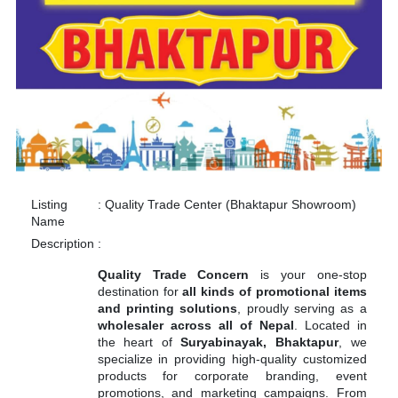
Listing
:
Quality Trade Center (Bhaktapur Showroom)
Name
Description
:
Quality Trade Concern
is your one-stop
destination for
all kinds of promotional items
and printing solutions
, proudly serving as a
wholesaler across all of Nepal
. Located in
the heart of
Suryabinayak, Bhaktapur
, we
specialize in providing high-quality customized
products for corporate branding, event
promotions, and marketing campaigns. From