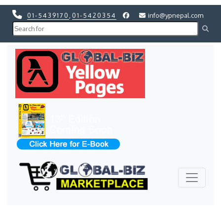
01-5439170
,
01-5420354
info@ypnepal.com
Previous
Next