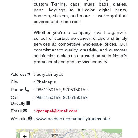
custom T-shirts, caps, mugs, bags, diaries,
pens, keyrings to full-color digital prints,
banners, stickers, and more — we’ve got it all
covered under one roof.
Whether you're a company, event organizer,
school, or startup, we deliver reliable and timely
services at competitive wholesale prices. Our
commitment to quality, creativity, and customer
satisfaction makes us a trusted name in Nepal’s
promotional and print service industry.
Address
:
Suryabinayak
City
:
Bhaktapur
Phone
:
9851150159, 9705150159
Call
:
9851150159, 9705150159
Directly
Email
:
qtcnepal@gmail.com
Website
:
www.facebook.com/qualitytradecenter
+