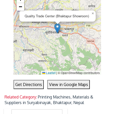
−
×
Quality Trade Center (Bhaktapur Showroom)
Leaflet
|
© OpenStreetMap contributors
Get Directions
View in Google Maps
Related Category:
Printing Machines, Materials &
Suppliers in Suryabinayak, Bhaktapur, Nepal