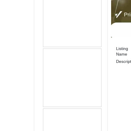
Listing
Name
Descrip