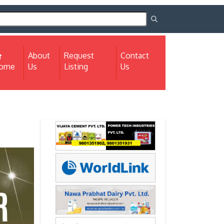
About
Request
Contact
(current)
ome
Us
Listing
Us
Next
Next