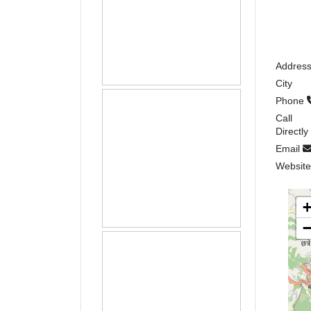
Addres
City
Phone
Call
Directly
Email
Websit