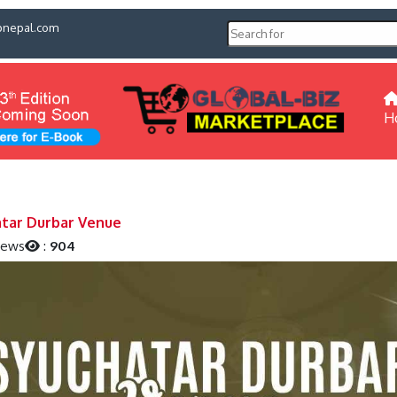
pnepal.com
H
tar Durbar Venue
iews
:
904