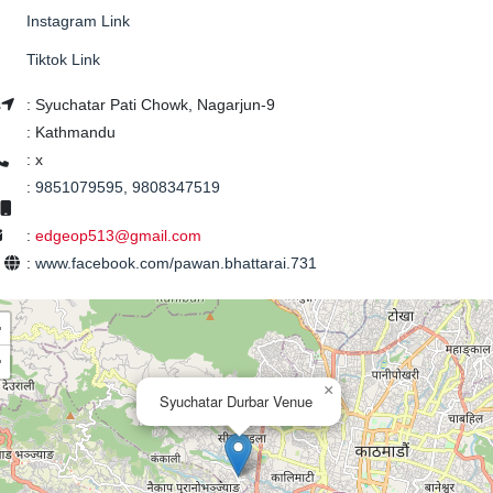
Instagram Link
Tiktok Link
s
:
Syuchatar Pati Chowk, Nagarjun-9
:
Kathmandu
:
x
:
9851079595, 9808347519
:
edgeop513@gmail.com
e
:
www.facebook.com/pawan.bhattarai.731
+
−
×
Syuchatar Durbar Venue