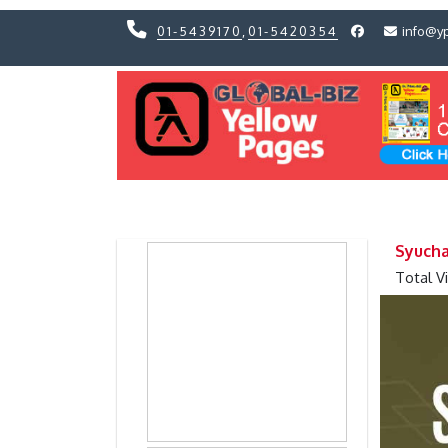
01-5439170
,
01-5420354
info@y
Previous
Previous
Syucha
Total V