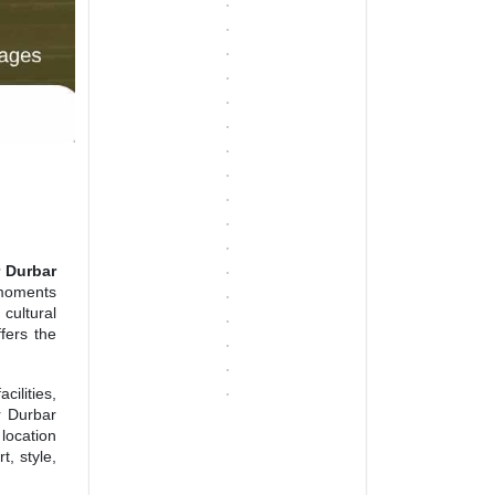
 Durbar
 moments
cultural
fers the
cilities,
r Durbar
 location
t, style,