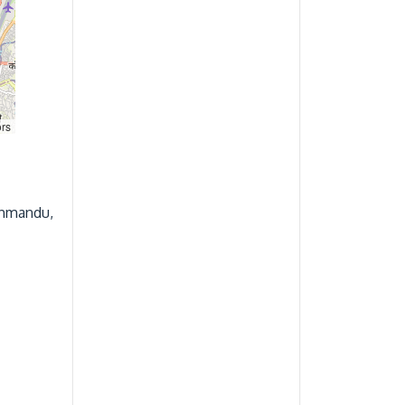
ors
thmandu,