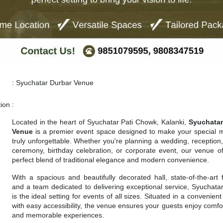
:
Syuchatar Durbar Venue
tion
:
Located in the heart of Syuchatar Pati Chowk, Kalanki,
Syuchatar
Venue
is a premier event space designed to make your special
truly unforgettable. Whether you're planning a wedding, reception, 
ceremony, birthday celebration, or corporate event, our venue of
perfect blend of traditional elegance and modern convenience.
With a spacious and beautifully decorated hall, state-of-the-art fa
and a team dedicated to delivering exceptional service, Syuchata
is the ideal setting for events of all sizes. Situated in a convenient
with easy accessibility, the venue ensures your guests enjoy comfor
and memorable experiences.