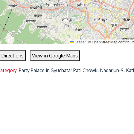
Leaflet
|
© OpenStreetMap contribut
 Directions
View in Google Maps
Category:
Party Palace in Syuchatar Pati Chowk, Nagarjun-9, Ka