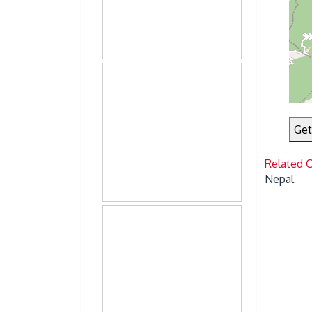
Get
Related 
Nepal