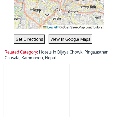
Leaflet
|
© OpenStreetMap contributors
Get Directions
View in Google Maps
Related Category:
Hotels in Bijaya Chowk, Pingalasthan,
Gausala, Kathmandu, Nepal