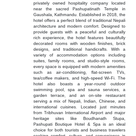
privately owned hospitality company located
near the sacred Pashupatinath Temple in
Gaushala, Kathmandu. Established in 2018, the
hotel offers a perfect blend of traditional Nepali
architecture and modern comfort. Designed to
provide guests with a peaceful and culturally
rich experience, the hotel features beautifully
decorated rooms with wooden finishes, brick
designs, and traditional handicrafts. With a
variety of accommodation options including
suites, family rooms, and studio-style rooms,
every space is equipped with modern amenities
such as air-conditioning, flat-screen TVs,
tea/coffee makers, and high-speed Wi-Fi. The
hotel also boasts a year-round outdoor
swimming pool, spa and sauna services, a
garden terrace, and an on-site restaurant
serving a mix of Nepali, Indian, Chinese, and
international cuisines. Located just minutes
from Tribhuvan International Airport and major
heritage sites like Boudhanath Stupa,
Pashupati Boutique Hotel & Spa is an ideal
choice for both tourists and business travelers
seeking comfort, culture, and convenience in