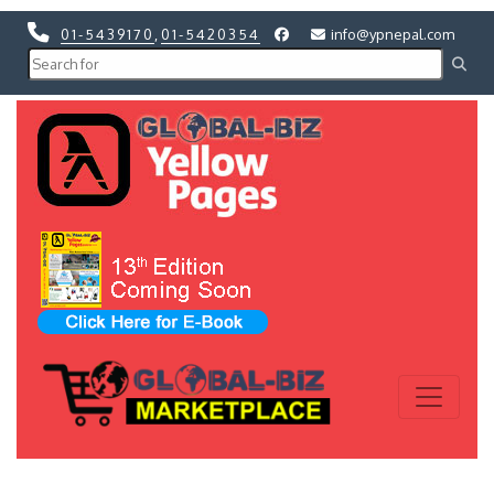
01-5439170
,
01-5420354
info@ypnepal.com
Previous
Next