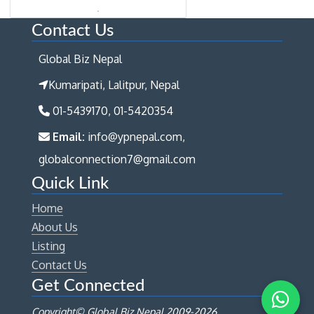
Contact Us
Global Biz Nepal
Kumaripati, Lalitpur, Nepal
01-5439170, 01-5420354
Email:
info@ypnepal.com,
globalconnection7@gmail.com
Quick Link
Home
About Us
Listing
Contact Us
Get Connected
Copyright© Global Biz Nepal 2009-
2026