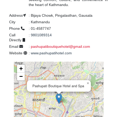
the heart of Kathmandu.
Address
:
Bijaya Chowk, Pingalasthan, Gausala
City
:
Kathmandu
Phone
:
01-4587747
Call
:
9801089314
Directly
Email
:
pashupatiboutiquehotel@gmail.com
Website
:
www.pashupatihotel.com
+
−
×
Pashupati Boutique Hotel and Spa