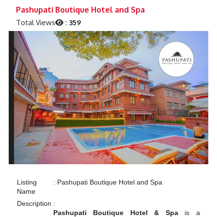
Previous
Next
Pashupati Boutique Hotel and Spa
Total Views
:
359
Listing
:
Pashupati Boutique Hotel and Spa
Name
Description
:
Pashupati Boutique Hotel & Spa
is a