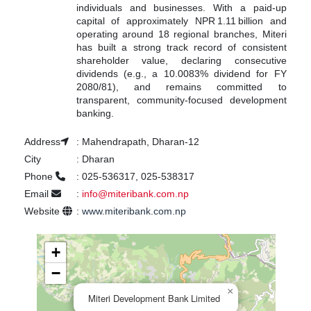
individuals and businesses. With a paid-up
capital of approximately NPR 1.11 billion and
operating around 18 regional branches, Miteri
has built a strong track record of consistent
shareholder value, declaring consecutive
dividends (e.g., a 10.0083% dividend for FY
2080/81), and remains committed to
transparent, community-focused development
banking.
Address
:
Mahendrapath, Dharan-12
City
:
Dharan
Phone
:
025-536317, 025-538317
Email
:
info@miteribank.com.np
Website
:
www.miteribank.com.np
+
−
×
Miteri Development Bank Limited