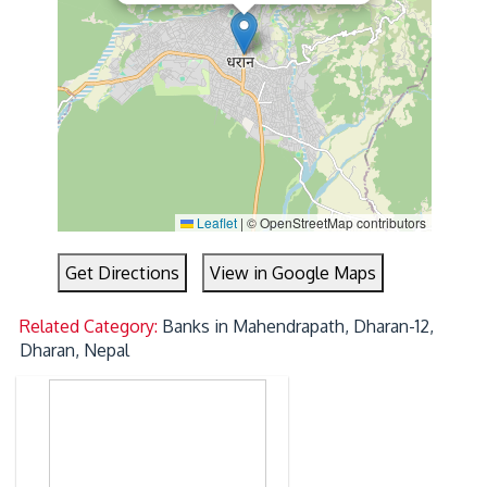
Leaflet
|
© OpenStreetMap contributors
Get Directions
View in Google Maps
Related Category:
Banks in Mahendrapath, Dharan-12,
Dharan, Nepal