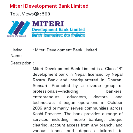
Previous
Next
Miteri Development Bank Limited
Total Views
:
583
Listing
:
Miteri Development Bank Limited
Name
Description
:
Miteri Development Bank Limited is a Class “B”
development bank in Nepal, licensed by Nepal
Rastra Bank and headquartered in Dharan,
Sunsari. Promoted by a diverse group of
professionals—including bankers,
entrepreneurs, educators, doctors, and
technocrats—it began operations in October
2006 and primarily serves communities across
Koshi Province. The bank provides a range of
services including mobile banking, cheque
clearing, account access from any branch, and
various loans and deposits tailored to