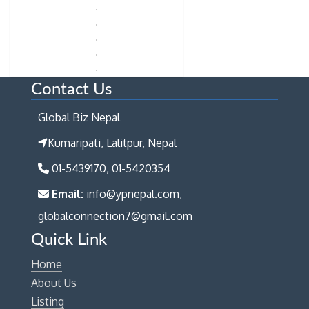
Contact Us
Global Biz Nepal
Kumaripati, Lalitpur, Nepal
01-5439170, 01-5420354
Email:
info@ypnepal.com,
globalconnection7@gmail.com
Quick Link
Home
About Us
Listing