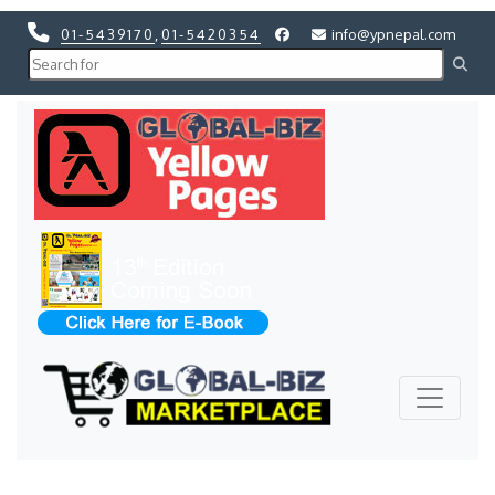
01-5439170
,
01-5420354
info@ypnepal.com
Previous
Next