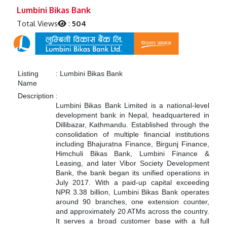
Previous
Next
Lumbini Bikas Bank
Total Views
:
504
Listing
:
Lumbini Bikas Bank
Name
Description
:
Lumbini Bikas Bank Limited is a national-level
development bank in Nepal, headquartered in
Dillibazar, Kathmandu. Established through the
consolidation of multiple financial institutions
including Bhajuratna Finance, Birgunj Finance,
Himchuli Bikas Bank, Lumbini Finance &
Leasing, and later Vibor Society Development
Bank, the bank began its unified operations in
July 2017. With a paid-up capital exceeding
NPR 3.38 billion, Lumbini Bikas Bank operates
around 90 branches, one extension counter,
and approximately 20 ATMs across the country.
It serves a broad customer base with a full