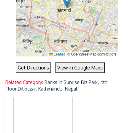
Leaflet
|
© OpenStreetMap contributors
Get Directions
View in Google Maps
Related Category:
Banks in Sunrise Biz Park, 4th
Floor,Dilibazar, Kathmandu, Nepal