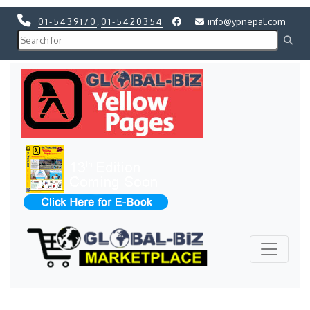
01-5439170
,
01-5420354
info@ypnepal.com
Previous
Next