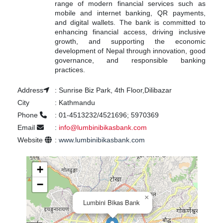
range of modern financial services such as
mobile and internet banking, QR payments,
and digital wallets. The bank is committed to
enhancing financial access, driving inclusive
growth, and supporting the economic
development of Nepal through innovation, good
governance, and responsible banking
practices.
Address
:
Sunrise Biz Park, 4th Floor,Dilibazar
City
:
Kathmandu
Phone
:
01-4513232/4521696; 5970369
Email
:
info@lumbinibikasbank.com
Website
:
www.lumbinibikasbank.com
+
−
×
Lumbini Bikas Bank