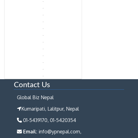
Contact Us
Global Biz Nepal
Kumaripati, Lalitpur, Nepal
01-5439170, 01-5420354
Email:
info@ypnepal.com,