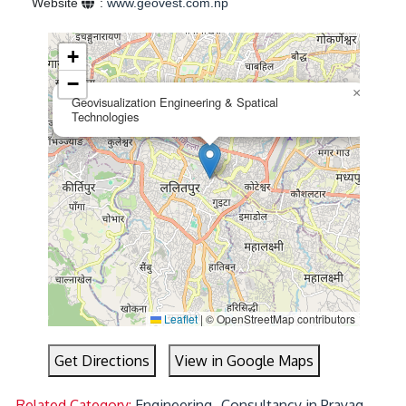
Website
:
www.geovest.com.np
+
−
×
Geovisualization Engineering & Spatical
Technologies
Leaflet
|
© OpenStreetMap contributors
Get Directions
View in Google Maps
Related Category:
Engineering- Consultancy in Prayag