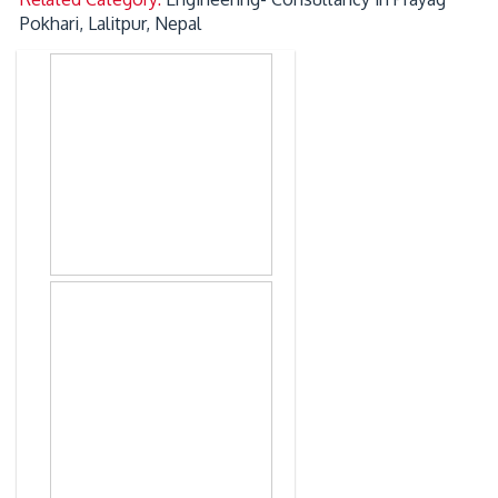
Pokhari, Lalitpur, Nepal