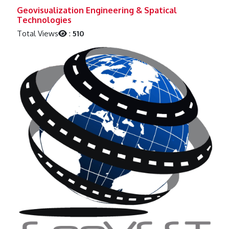
Previous
Next
Geovisualization Engineering & Spatical
Technologies
Total Views
:
510