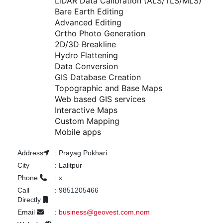
LiDAR Data Calibration (ALS/TLS/MLS)

Bare Earth Editing

Advanced Editing

Ortho Photo Generation

2D/3D Breakline

Hydro Flattening

Data Conversion

GIS Database Creation

Topographic and Base Maps

Web based GIS services

Interactive Maps

Custom Mapping

Mobile apps
Address
:
Prayag Pokhari
City
:
Lalitpur
Phone
:
x
Call
:
9851205466
Directly
Email
:
business@geovest.com.nom