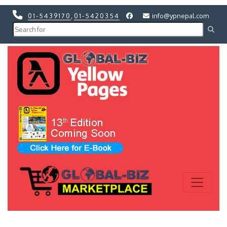
01-5439170
,
01-5420354
info@ypnepal.com
Previous
Next