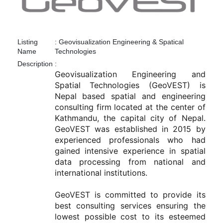
Listing
:
Geovisualization Engineering & Spatical
Name
Technologies
Description
:
Geovisualization Engineering and 
Spatial Technologies (GeoVEST) is 
Nepal based spatial and engineering 
consulting firm located at the center of 
Kathmandu, the capital city of Nepal. 
GeoVEST was established in 2015 by 
experienced professionals who had 
gained intensive experience in spatial 
data processing from national and 
international institutions. 

GeoVEST is committed to provide its 
best consulting services ensuring the 
lowest possible cost to its esteemed 