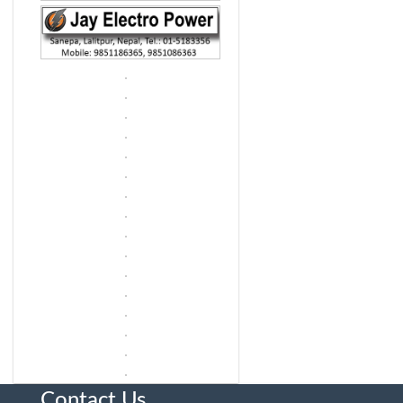
Contact Us