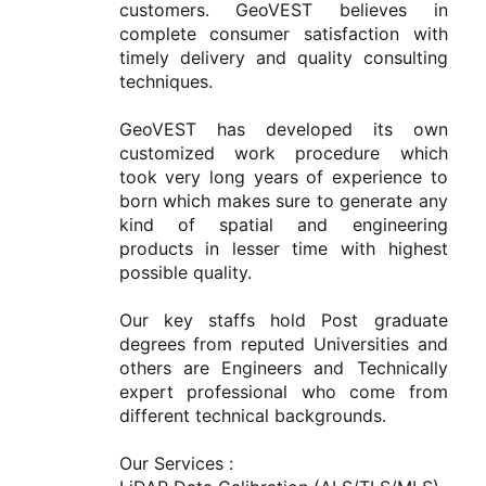
customers. GeoVEST believes in 
complete consumer satisfaction with 
timely delivery and quality consulting 
techniques.

GeoVEST has developed its own 
customized work procedure which 
took very long years of experience to 
born which makes sure to generate any 
kind of spatial and engineering 
products in lesser time with highest 
possible quality.

Our key staffs hold Post graduate 
degrees from reputed Universities and 
others are Engineers and Technically 
expert professional who come from 
different technical backgrounds.

Our Services :
