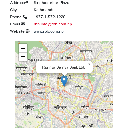
Address
:
Singhadurbar Plaza
City
:
Kathmandu
Phone
:
+977-1-572-1220
Email
:
rbb.info@rbb.com.np
Website
:
www.rbb.com.np
+
−
×
Rastriya Banijya Bank Ltd.