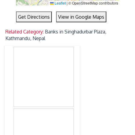
Leaflet
|
© OpenStreetMap contributors
Get Directions
View in Google Maps
Related Category:
Banks in Singhadurbar Plaza,
Kathmandu, Nepal