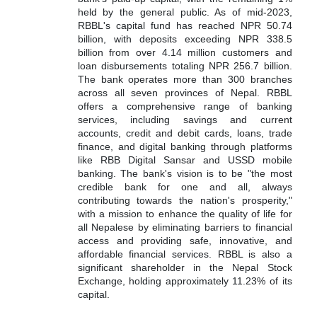
held by the general public.
As of mid-2023,
RBBL's capital fund has reached NPR 50.74
billion, with deposits exceeding NPR 338.5
billion from over 4.14 million customers and
loan disbursements totaling NPR 256.7 billion.
The bank operates more than 300 branches
across all seven provinces of Nepal.
RBBL
offers a comprehensive range of banking
services, including savings and current
accounts, credit and debit cards, loans, trade
finance, and digital banking through platforms
like RBB Digital Sansar and USSD mobile
banking.
The bank's vision is to be "the most
credible bank for one and all, always
contributing towards the nation's prosperity,"
with a mission to enhance the quality of life for
all Nepalese by eliminating barriers to financial
access and providing safe, innovative, and
affordable financial services.
RBBL is also a
significant shareholder in the Nepal Stock
Exchange, holding approximately 11.23% of its
capital.