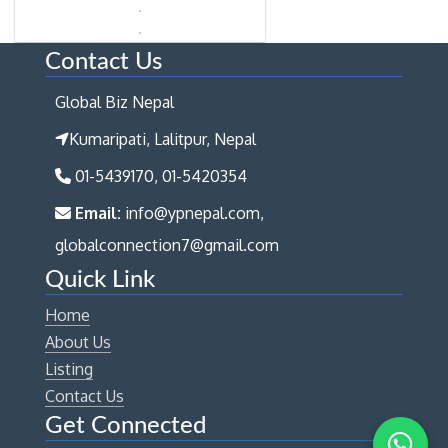
Contact Us
Global Biz Nepal
Kumaripati, Lalitpur, Nepal
01-5439170, 01-5420354
Email:
info@ypnepal.com,
globalconnection7@gmail.com
Quick Link
Home
About Us
Listing
Contact Us
Get Connected