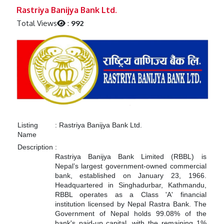
Previous
Next
Rastriya Banijya Bank Ltd.
Total Views
:
992
Listing
:
Rastriya Banijya Bank Ltd.
Name
Description
:
Rastriya Banijya Bank Limited (RBBL) is
Nepal’s largest government-owned commercial
bank, established on January 23, 1966.
Headquartered in Singhadurbar, Kathmandu,
RBBL operates as a Class 'A' financial
institution licensed by Nepal Rastra Bank.
The
Government of Nepal holds 99.08% of the
bank's paid-up capital, with the remaining 1%