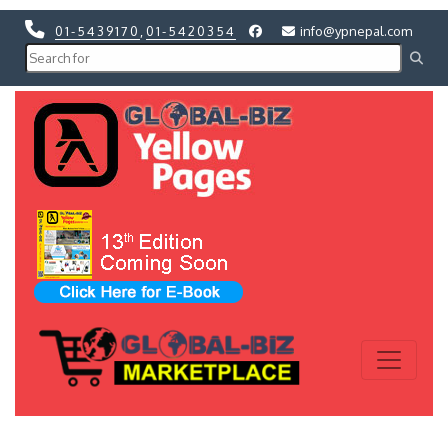
01-5439170
,
01-5420354
info@ypnepal.com
Previous
Next