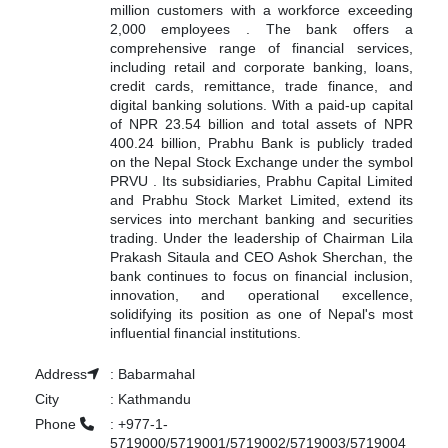
million customers with a workforce exceeding
2,000 employees
.
The bank offers a
comprehensive range of financial services,
including retail and corporate banking, loans,
credit cards, remittance, trade finance, and
digital banking solutions.
With a paid-up capital
of NPR 23.54 billion and total assets of NPR
400.24 billion, Prabhu Bank is publicly traded
on the Nepal Stock Exchange under the symbol
PRVU
.
Its subsidiaries, Prabhu Capital Limited
and Prabhu Stock Market Limited, extend its
services into merchant banking and securities
trading.
Under the leadership of Chairman Lila
Prakash Sitaula and CEO Ashok Sherchan, the
bank continues to focus on financial inclusion,
innovation, and operational excellence,
solidifying its position as one of Nepal's most
influential financial institutions.
Address
:
Babarmahal
City
:
Kathmandu
Phone
:
+977-1-
5719000/5719001/5719002/5719003/5719004