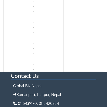
Contact Us
Global Biz Nepal
Kumaripati, Lalitpur, Nepal
01-5439170, 01-5420354