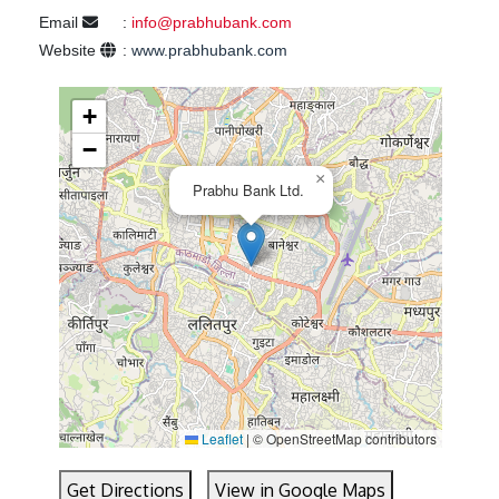
Email
:
info@prabhubank.com
Website
:
www.prabhubank.com
+
−
×
Prabhu Bank Ltd.
Leaflet
|
© OpenStreetMap contributors
Get Directions
View in Google Maps