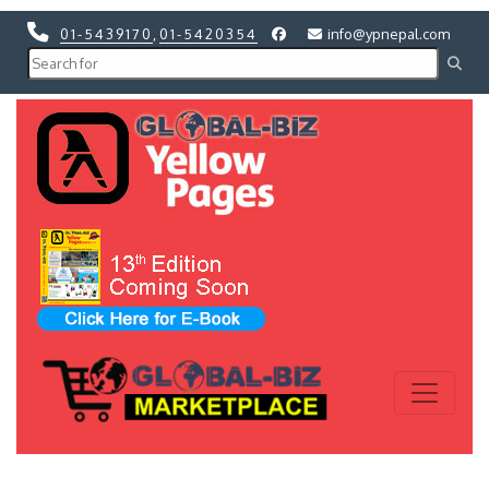
01-5439170
,
01-5420354
info@ypnepal.com
Previous
Next