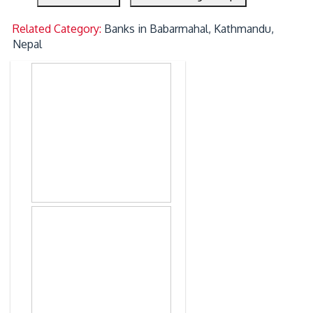
Related Category:
Banks in Babarmahal, Kathmandu,
Nepal