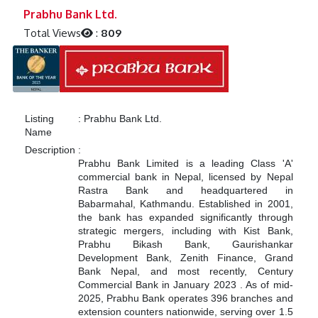
Previous
Next
Prabhu Bank Ltd.
Total Views
:
809
Listing
:
Prabhu Bank Ltd.
Name
Description
:
Prabhu Bank Limited is a leading Class 'A'
commercial bank in Nepal, licensed by Nepal
Rastra Bank and headquartered in
Babarmahal, Kathmandu.
Established in 2001,
the bank has expanded significantly through
strategic mergers, including with Kist Bank,
Prabhu Bikash Bank, Gaurishankar
Development Bank, Zenith Finance, Grand
Bank Nepal, and most recently, Century
Commercial Bank in January 2023
.
As of mid-
2025, Prabhu Bank operates 396 branches and
extension counters nationwide, serving over 1.5