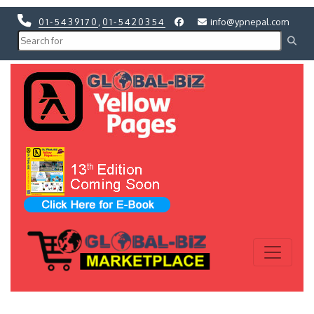
01-5439170
,
01-5420354
info@ypnepal.com
Previous
Next