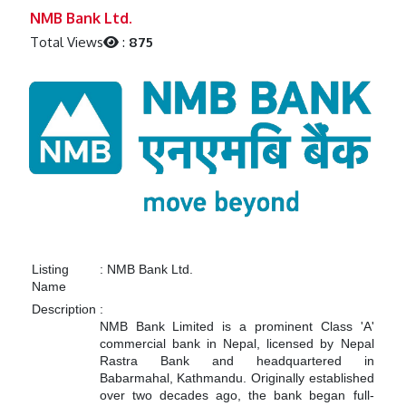
Previous
Next
NMB Bank Ltd.
Total Views
:
875
Listing
:
NMB Bank Ltd.
Name
Description
:
NMB Bank Limited is a prominent Class 'A'
commercial bank in Nepal, licensed by Nepal
Rastra Bank and headquartered in
Babarmahal, Kathmandu. Originally established
over two decades ago, the bank began full-