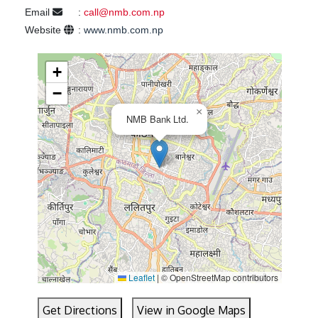
Email
:
call@nmb.com.np
Website
:
www.nmb.com.np
+
−
×
NMB Bank Ltd.
Leaflet
|
© OpenStreetMap contributors
Get Directions
View in Google Maps