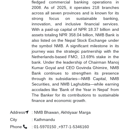
fledged commercial banking operations in
2008. As of 2025, it operates 218 branches
across all seven provinces and is known for its
strong focus on sustainable banking,
innovation, and inclusive financial services.
With a paid-up capital of NPR 18.37 billion and
assets totaling NPR 358.04 billion, NMB Bank is
also listed on the Nepal Stock Exchange under
the symbol NMB. A significant milestone in its
journey was the strategic partnership with the
Netherlands-based FMO, 13.69% stake in the
bank. Under the leadership of Chairman Manoj
Kumar Goyal and CEO Govinda Ghimire, NMB
Bank continues to strengthen its presence
through its subsidiaries—NMB Capital, NMB
Securities, and NMB Laghubitta—while earning
accolades like 'Bank of the Year in Nepal' from
The Banker for its contributions to sustainable
finance and economic growth.
Address
:
NMB Bhawan, Akhtiyaar Marga
City
:
Kathmandu
Phone
:
01-5970150 ,+977-1-5346160