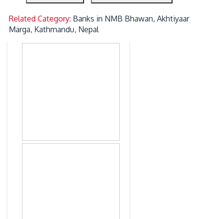
Related Category:
Banks in NMB Bhawan, Akhtiyaar
Marga, Kathmandu, Nepal