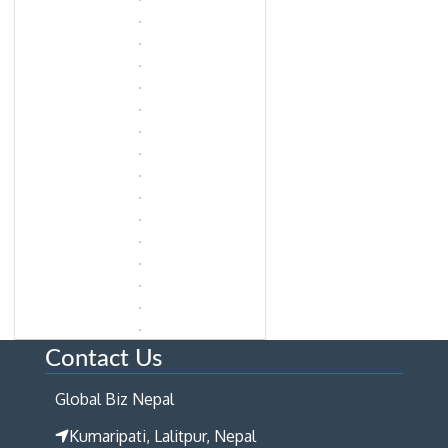
Contact Us
Global Biz Nepal
Kumaripati, Lalitpur, Nepal