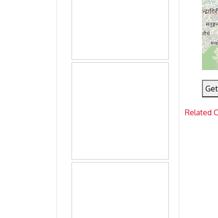
Get
Related 