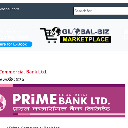
pnepal.com
H
Commercial Bank Ltd.
iews
:
876
:
Prime Commercial Bank Ltd.