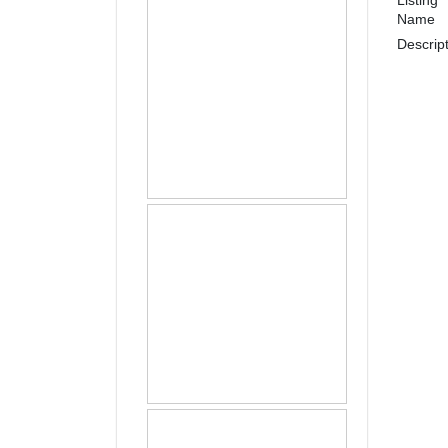
Name
Descrip