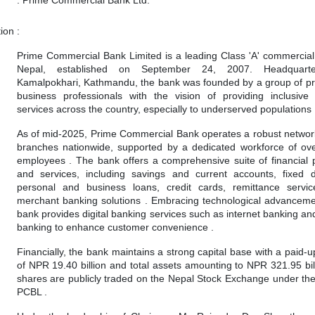
tion
:
Prime Commercial Bank Limited is a leading Class 'A' commercial
Nepal, established on September 24, 2007. Headquart
Kamalpokhari, Kathmandu, the bank was founded by a group of p
business professionals with the vision of providing inclusive
services across the country, especially to underserved populations 
As of mid-2025, Prime Commercial Bank operates a robust networ
branches nationwide, supported by a dedicated workforce of ov
employees . The bank offers a comprehensive suite of financial 
and services, including savings and current accounts, fixed d
personal and business loans, credit cards, remittance servi
merchant banking solutions . Embracing technological advanceme
bank provides digital banking services such as internet banking an
banking to enhance customer convenience .
Financially, the bank maintains a strong capital base with a paid-u
of NPR 19.40 billion and total assets amounting to NPR 321.95 billi
shares are publicly traded on the Nepal Stock Exchange under th
PCBL .