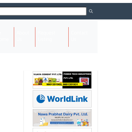
About
Request
Contact
(current)
ome
Us
Listing
Us
Next
Next