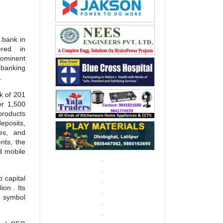
 bank in
ered in
rominent
 banking
.
k of 201
er 1,500
products
eposits,
ces, and
nts, the
d mobile
p capital
on . Its
e symbol