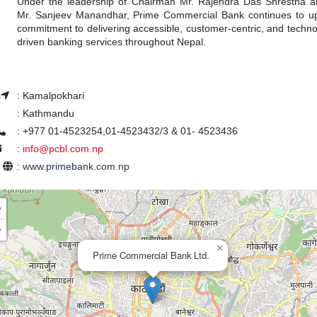
Under the leadership of Chairman Mr. Rajendra Das Shrestha
Mr. Sanjeev Manandhar, Prime Commercial Bank continues to up
commitment to delivering accessible, customer-centric, and technol
driven banking services throughout Nepal.
s
:
Kamalpokhari
:
Kathmandu
:
+977 01-4523254,01-4523432/3 & 01- 4523436
:
info@pcbl.com.np
e
:
www.primebank.com.np
+
−
×
Prime Commercial Bank Ltd.