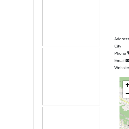
Addres
City
Phone
Email
Websit