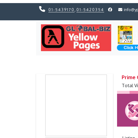
01-5439170
,
01-5420354
info@y
Previous
Previous
Prime 
Total V
Listing