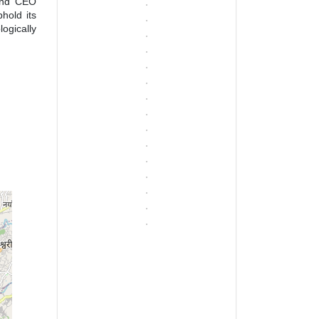
 and CEO
hold its
ogically