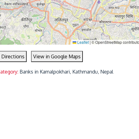
Leaflet
|
© OpenStreetMap contribut
 Directions
View in Google Maps
Category:
Banks in Kamalpokhari, Kathmandu, Nepal