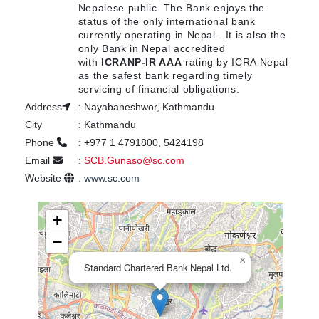
Nepalese public. The Bank enjoys the
status of the only international bank
currently operating in Nepal. It is also the
only Bank in Nepal accredited
with
ICRANP-IR AAA
rating by ICRA Nepal
as the safest bank regarding timely
servicing of financial obligations.
Address
:
Nayabaneshwor, Kathmandu
City
:
Kathmandu
Phone
:
+977 1 4791800, 5424198
Email
:
SCB.Gunaso@sc.com
Website
:
www.sc.com
+
−
×
Standard Chartered Bank Nepal Ltd.