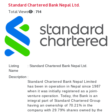
Previous
Next
Standard Chartered Bank Nepal Ltd.
Total Views
:
714
Listing
:
Standard Chartered Bank Nepal Ltd.
Name
Description
:
Standard Chartered Bank Nepal Limited
has been in operation in Nepal since 1987
when it was initially registered as a joint-
venture operation. Today, the Bank is an
integral part of Standard Chartered Group
having an ownership of 70.21% in the
company with 29.79% shares owned by the