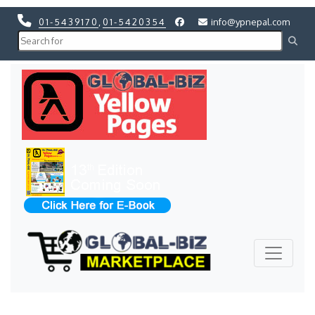
01-5439170
,
01-5420354
info@ypnepal.com
Previous
Next