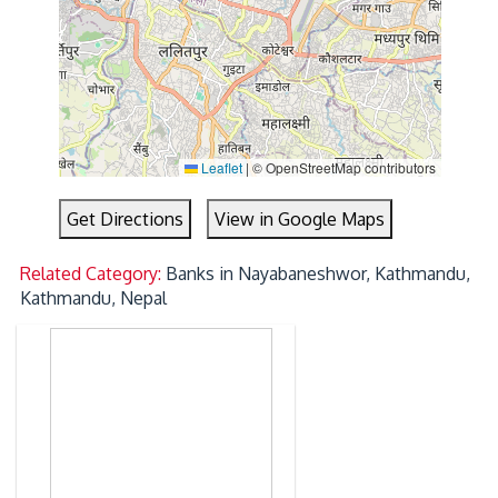
Leaflet
|
© OpenStreetMap contributors
Get Directions
View in Google Maps
Related Category:
Banks in Nayabaneshwor, Kathmandu,
Kathmandu, Nepal