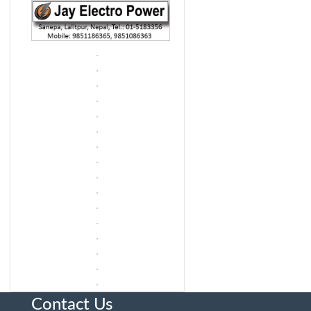
Contact Us