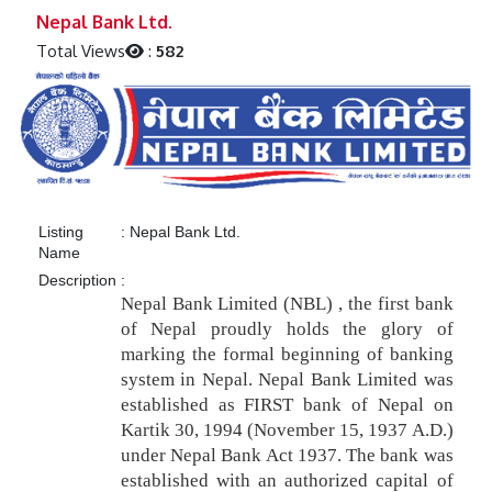
Previous
Next
Nepal Bank Ltd.
Total Views
:
582
Listing
:
Nepal Bank Ltd.
Name
Description
:
Nepal Bank Limited (NBL) , the first bank
of Nepal proudly holds the glory of
marking the formal beginning of banking
system in Nepal. Nepal Bank Limited was
established as FIRST bank of Nepal on
Kartik 30, 1994 (November 15, 1937 A.D.)
under Nepal Bank Act 1937. The bank was
established with an authorized capital of