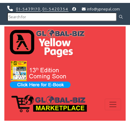
01-5439170
,
01-5420354
info@ypnepal.com
Previous
Next