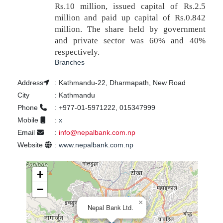
Rs.10 million, issued capital of Rs.2.5
million and paid up capital of Rs.0.842
million. The share held by government
and private sector was 60% and 40%
respectively.
Branches
Address
:
Kathmandu-22, Dharmapath, New Road
City
:
Kathmandu
Phone
:
+977-01-5971222, 015347999
Mobile
:
x
Email
:
info@nepalbank.com.np
Website
:
www.nepalbank.com.np
+
−
×
Nepal Bank Ltd.