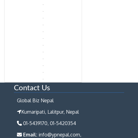
Contact Us
Global Biz Nepal
Kumaripati, Lalitpur, Nepal
01-5439170, 01-5420354
Email:
info@ypnepal.com,