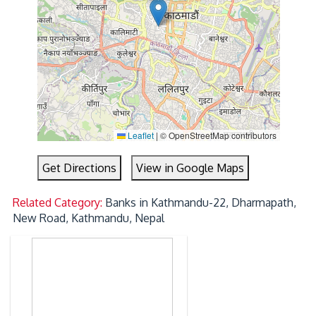
Leaflet
|
© OpenStreetMap contributors
Get Directions
View in Google Maps
Related Category:
Banks in Kathmandu-22, Dharmapath,
New Road, Kathmandu, Nepal