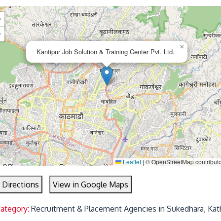
+
−
×
Kantipur Job Solution & Training Center Pvt. Ltd.
Leaflet
|
© OpenStreetMap contribut
 Directions
View in Google Maps
Category:
Recruitment & Placement Agencies in Sukedhara, Ka