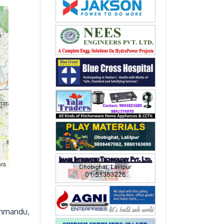
ors
thmandu,