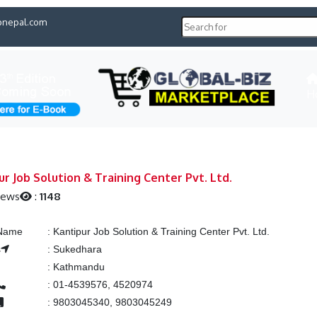
pnepal.com
H
ur Job Solution & Training Center Pvt. Ltd.
iews
:
1148
 Name
:
Kantipur Job Solution & Training Center Pvt. Ltd.
s
:
Sukedhara
:
Kathmandu
:
01-4539576, 4520974
:
9803045340, 9803045249