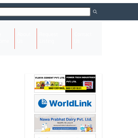
About
Request
Contact
(current)
ome
Us
Listing
Us
Next
Next