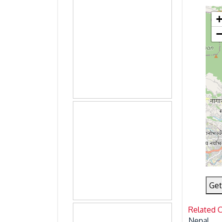
Get
Related 
Nepal