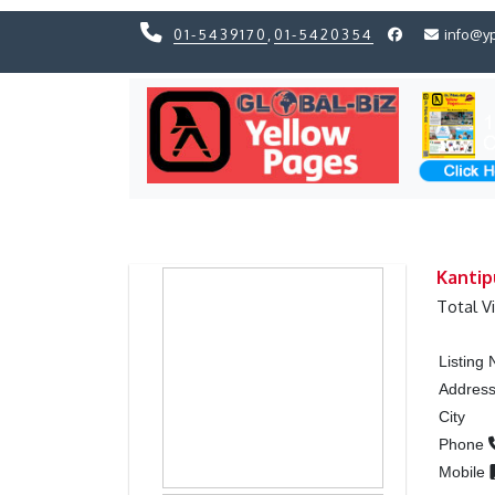
01-5439170
,
01-5420354
info@y
Previous
Previous
Kantip
Total V
Listing
Addres
City
Phone
Mobile