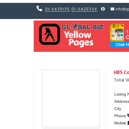
01-5439170
,
01-5420354
info@y
Previous
Previous
HBS Co
Total V
Listing
Addres
City
Phone
Mobile