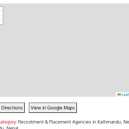
+
−
Leaf
 Directions
View in Google Maps
Category:
Recruitment & Placement Agencies in Kathmandu, Ne
u, Nepal