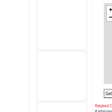
Get
Related 
Kathmand