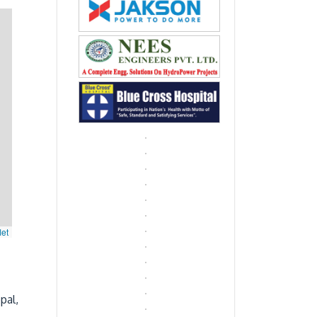
let
pal,