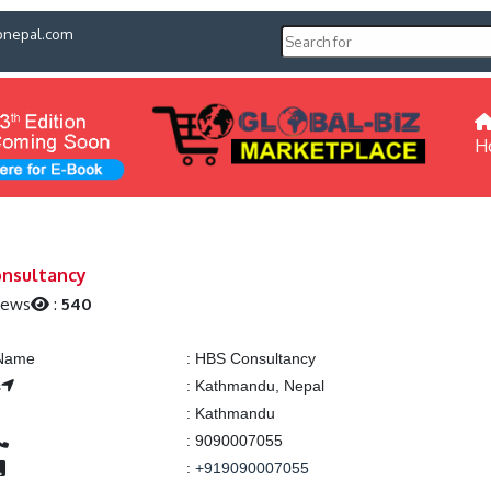
pnepal.com
H
nsultancy
iews
:
540
 Name
:
HBS Consultancy
s
:
Kathmandu, Nepal
:
Kathmandu
:
9090007055
:
+919090007055