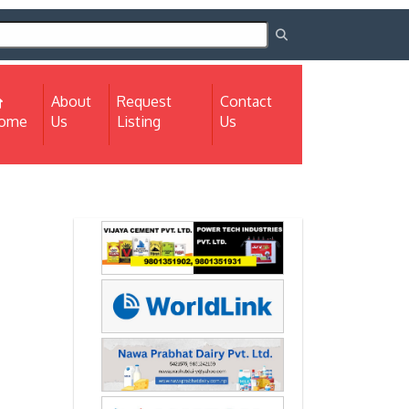
About
Request
Contact
(current)
ome
Us
Listing
Us
Next
Next