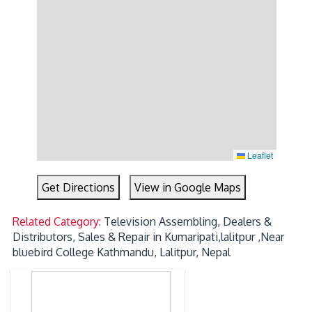
Leaflet
Get Directions
View in Google Maps
Related Category:
Television Assembling, Dealers &
Distributors, Sales & Repair in Kumaripati,lalitpur ,Near
bluebird College Kathmandu, Lalitpur, Nepal