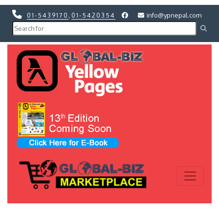
01-5439170
,
01-5420354
info@ypnepal.com
Previous
Next