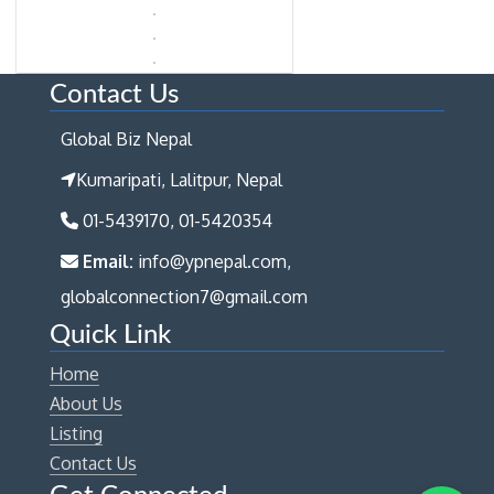
Contact Us
Global Biz Nepal
Kumaripati, Lalitpur, Nepal
01-5439170, 01-5420354
Email:
info@ypnepal.com,
globalconnection7@gmail.com
Quick Link
Home
About Us
Listing
Contact Us