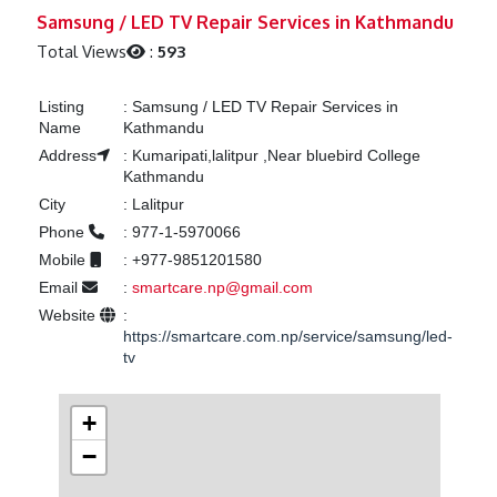
Previous
Next
Samsung / LED TV Repair Services in Kathmandu
Total Views
:
593
Listing
:
Samsung / LED TV Repair Services in
Name
Kathmandu
Address
:
Kumaripati,lalitpur ,Near bluebird College
Kathmandu
City
:
Lalitpur
Phone
:
977-1-5970066
Mobile
:
+977-9851201580
Email
:
smartcare.np@gmail.com
Website
:
https://smartcare.com.np/service/samsung/led-
tv
+
−