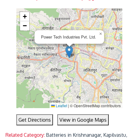
+
−
×
Power Tech Industries Pvt. Ltd.
Leaflet
|
© OpenStreetMap contributors
Get Directions
View in Google Maps
Related Category:
Batteries in Krishnanagar, Kapilvastu,