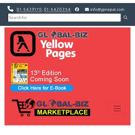
01-5439170
,
01-5420354
info@ypnepal.com
Previous
Next