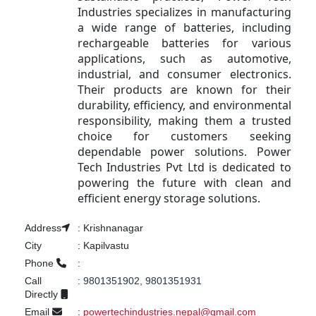
Industries specializes in manufacturing
a wide range of batteries, including
rechargeable batteries for various
applications, such as automotive,
industrial, and consumer electronics.
Their products are known for their
durability, efficiency, and environmental
responsibility, making them a trusted
choice for customers seeking
dependable power solutions. Power
Tech Industries Pvt Ltd is dedicated to
powering the future with clean and
efficient energy storage solutions.
Address
:
Krishnanagar
City
:
Kapilvastu
Phone
:
Call
:
9801351902, 9801351931
Directly
Email
:
powertechindustries.nepal@gmail.com