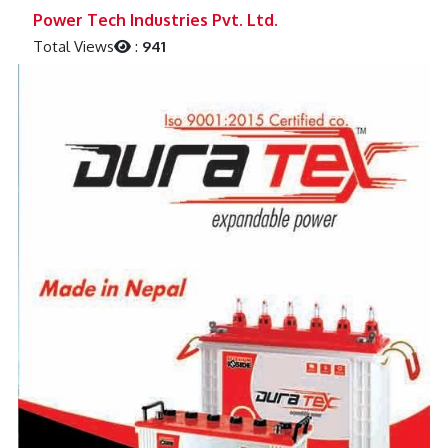
Previous
Next
Power Tech Industries Pvt. Ltd.
Total Views
:
941