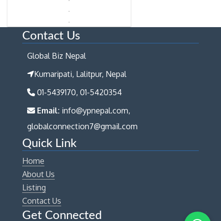
Contact Us
Global Biz Nepal
Kumaripati, Lalitpur, Nepal
01-5439170, 01-5420354
Email:
info@ypnepal.com,
globalconnection7@gmail.com
Quick Link
Home
About Us
Listing
Contact Us
Get Connected