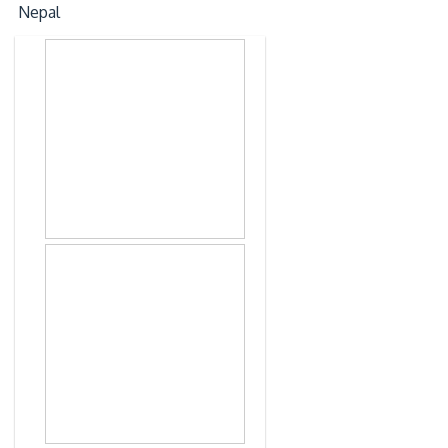
Nepal