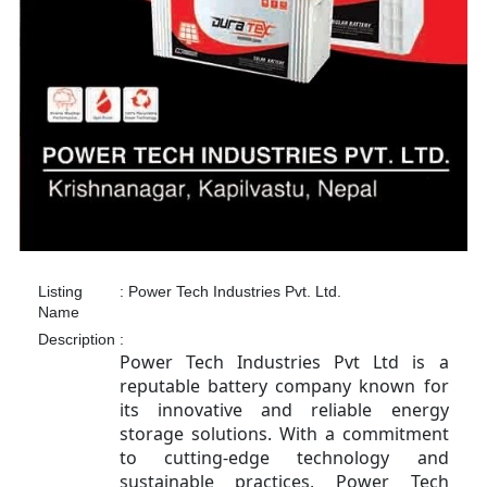
Listing
:
Power Tech Industries Pvt. Ltd.
Name
Description
:
Power Tech Industries Pvt Ltd is a
reputable battery company known for
its innovative and reliable energy
storage solutions. With a commitment
to cutting-edge technology and
sustainable practices, Power Tech