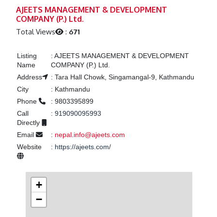
Previous
Next
AJEETS MANAGEMENT & DEVELOPMENT
COMPANY (P.) Ltd.
Total Views
:
671
Listing
:
AJEETS MANAGEMENT & DEVELOPMENT
Name
COMPANY (P.) Ltd.
Address
:
Tara Hall Chowk, Singamangal-9, Kathmandu
City
:
Kathmandu
Phone
:
9803395899
Call
:
919090095993
Directly
Email
:
nepal.info@ajeets.com
Website
:
https://ajeets.com/
+
−