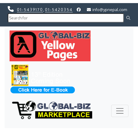
01-5439170
,
01-5420354
info@ypnepal.com
Previous
Next