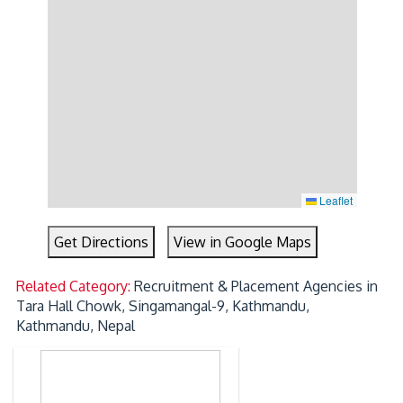
Leaflet
Get Directions
View in Google Maps
Related Category:
Recruitment & Placement Agencies in
Tara Hall Chowk, Singamangal-9, Kathmandu,
Kathmandu, Nepal