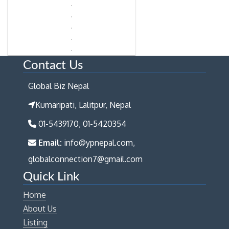
Contact Us
Global Biz Nepal
Kumaripati, Lalitpur, Nepal
01-5439170, 01-5420354
Email:
info@ypnepal.com,
globalconnection7@gmail.com
Quick Link
Home
About Us
Listing