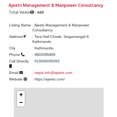
Previous
Next
Ajeets Management & Manpower Consultancy
Total Views
:
665
Listing Name
:
Ajeets Management & Manpower
Consultancy
Address
:
Tara Hall Chowk, Singamangal-9,
Kathmandu
City
:
Kathmandu
Phone
:
9803395899
Call Directly
:
919090095993
Email
:
nepal.info@ajeets.com
Website
:
https://ajeets.com/
+
−