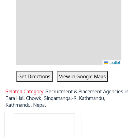
Leaflet
Get Directions
View in Google Maps
Related Category:
Recruitment & Placement Agencies in
Tara Hall Chowk, Singamangal-9, Kathmandu,
Kathmandu, Nepal