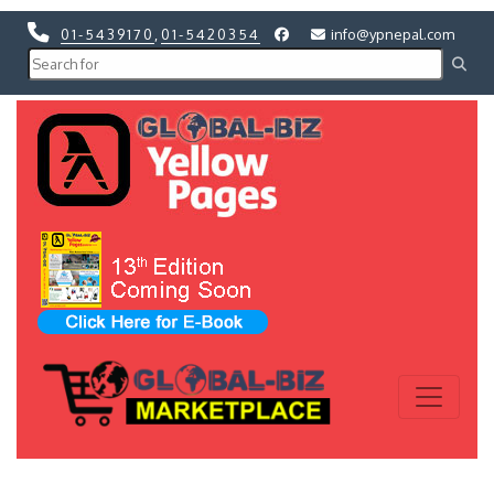
01-5439170
,
01-5420354
info@ypnepal.com
Previous
Next