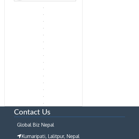
Contact Us
Global Biz Nepal
Kumaripati, Lalitpur, Nepal