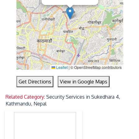
Leaflet
|
© OpenStreetMap contributors
Get Directions
View in Google Maps
Related Category:
Security Services in Sukedhara 4,
Kathmandu, Nepal