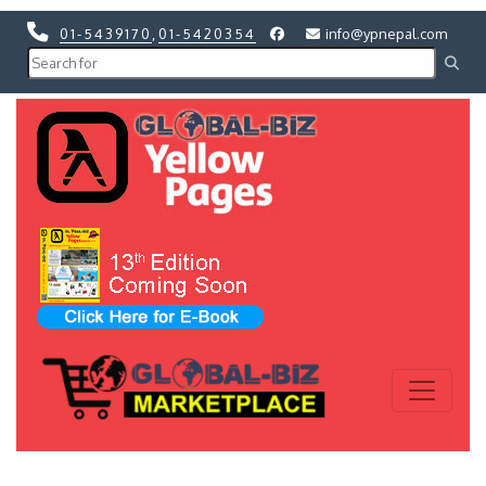
01-5439170
,
01-5420354
info@ypnepal.com
Previous
Next