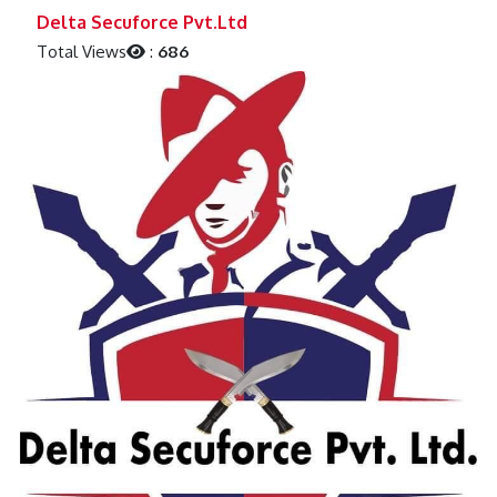
Previous
Next
Delta Secuforce Pvt.Ltd
Total Views
:
686