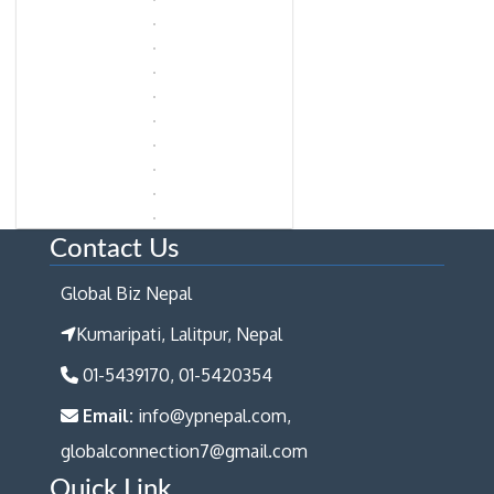
Contact Us
Global Biz Nepal
Kumaripati, Lalitpur, Nepal
01-5439170, 01-5420354
Email:
info@ypnepal.com,
globalconnection7@gmail.com
Quick Link