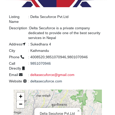
Listing
:
Delta Secuforce Pvt.Ltd
Name
Description
:
Delta Secuforce is a private company
dedicated to provide one of the best security
services in Nepal
Address
:
Sukedhara 4
City
:
Kathmandu
Phone
:
4008520,9851070946,9801070946
Call
:
9851070946
Directly
Email
:
deltasecuforce@gmail.com
Website
:
deltasecuforce.com
+
−
×
Delta Secuforce Pvt.Ltd