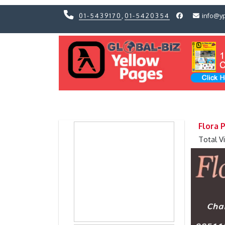
01-5439170
,
01-5420354
info@y
Previous
Previous
Flora 
Total V