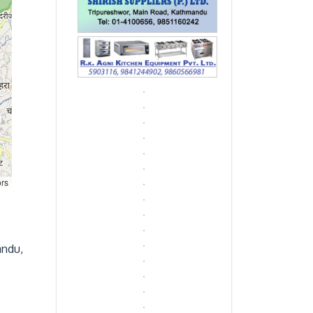
ors
andu,