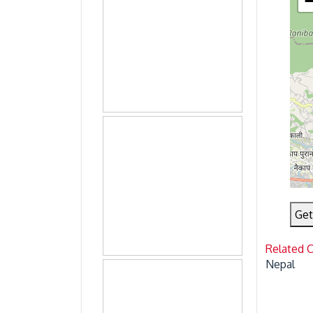
Get
Related 
Nepal