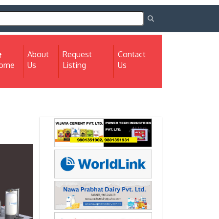
About
Request
Contact
(current)
ome
Us
Listing
Us
Next
Next