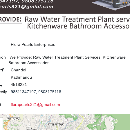
:
Flora Pearls Enterprises
tion
:
We Provide: Raw Water Treatment Plant Services, KItchenware
Bathroom Accessories
s
:
Chandol
:
Kathmandu
:
4518221
ectly
:
98511347197, 9808175118
:
florapearls321@gmail.com
+