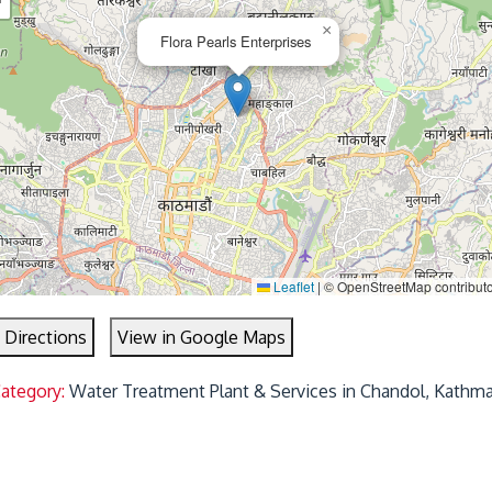
−
×
Flora Pearls Enterprises
Leaflet
|
© OpenStreetMap contribut
 Directions
View in Google Maps
Category:
Water Treatment Plant & Services in Chandol, Kathm