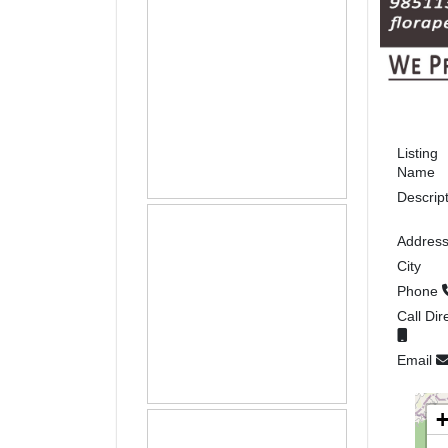
Listing
Name
Descrip
Addres
City
Phone
Call Dir
Email