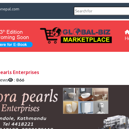
pnepal.com
H
Pearls Enterprises
iews
:
866