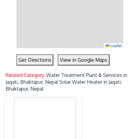
Leaflet
Get Directions
View in Google Maps
Related Category:
Water Treatment Plant & Services in
Jagati, Bhaktapur, Nepal
Solar Water Heater in Jagati,
Bhaktapur, Nepal