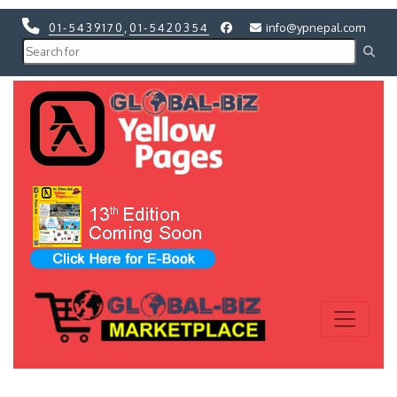
01-5439170
,
01-5420354
info@ypnepal.com
Previous
Next