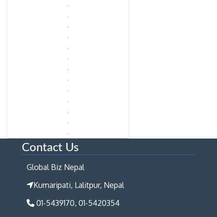
Contact Us
Global Biz Nepal
Kumaripati, Lalitpur, Nepal
01-5439170, 01-5420354