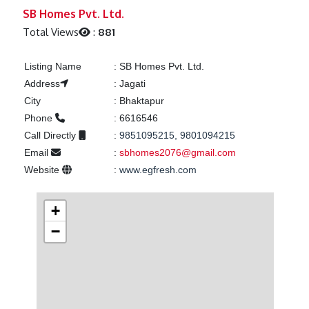
Previous
Next
SB Homes Pvt. Ltd.
Total Views
:
881
Listing Name
:
SB Homes Pvt. Ltd.
Address
:
Jagati
City
:
Bhaktapur
Phone
:
6616546
Call Directly
:
9851095215, 9801094215
Email
:
sbhomes2076@gmail.com
Website
:
www.egfresh.com
+
−