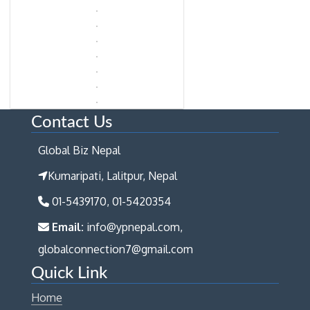
Contact Us
Global Biz Nepal
Kumaripati, Lalitpur, Nepal
01-5439170, 01-5420354
Email:
info@ypnepal.com,
globalconnection7@gmail.com
Quick Link
Home