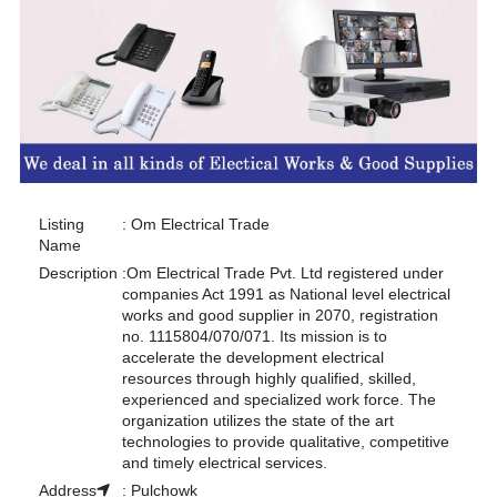
Listing
:
Om Electrical Trade
Name
Description
:
Om Electrical Trade Pvt. Ltd registered under
companies Act 1991 as National level electrical
works and good supplier in 2070, registration
no. 1115804/070/071. Its mission is to
accelerate the development electrical
resources through highly qualified, skilled,
experienced and specialized work force. The
organization utilizes the state of the art
technologies to provide qualitative, competitive
and timely electrical services.
Address
:
Pulchowk