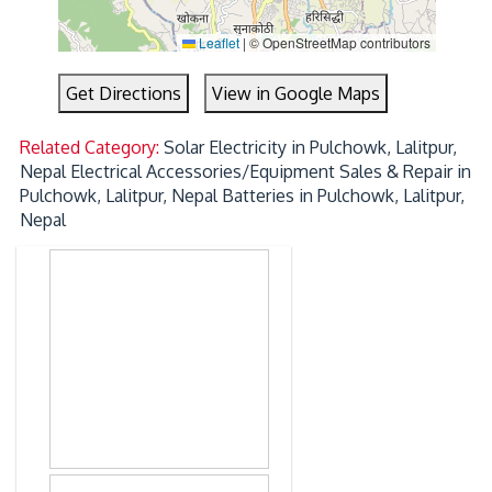
Leaflet
|
© OpenStreetMap contributors
Get Directions
View in Google Maps
Related Category:
Solar Electricity in Pulchowk, Lalitpur,
Nepal
Electrical Accessories/Equipment Sales & Repair in
Pulchowk, Lalitpur, Nepal
Batteries in Pulchowk, Lalitpur,
Nepal