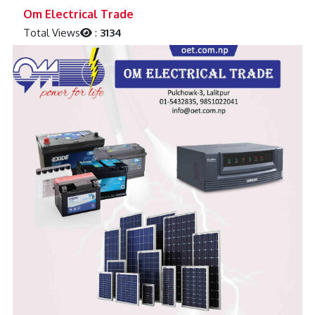
Previous
Next
Om Electrical Trade
Total Views
:
3134