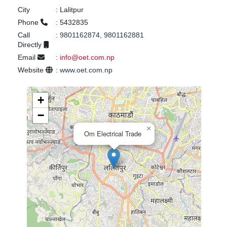
City
:
Lalitpur
Phone
:
5432835
Call
:
9801162874, 9801162881
Directly
Email
:
info@oet.com.np
Website
:
www.oet.com.np
+
−
×
Om Electrical Trade