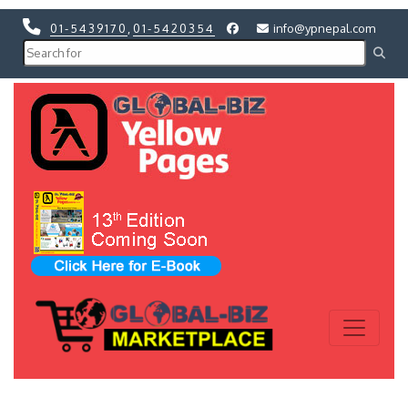
01-5439170
,
01-5420354
info@ypnepal.com
Previous
Next