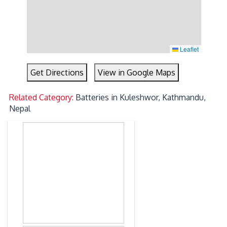
Leaflet
Get Directions
View in Google Maps
Related Category:
Batteries in Kuleshwor, Kathmandu,
Nepal