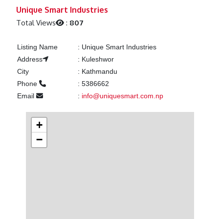
Previous
Next
Unique Smart Industries
Total Views
:
807
Listing Name
:
Unique Smart Industries
Address
:
Kuleshwor
City
:
Kathmandu
Phone
:
5386662
Email
:
info@uniquesmart.com.np
+
−