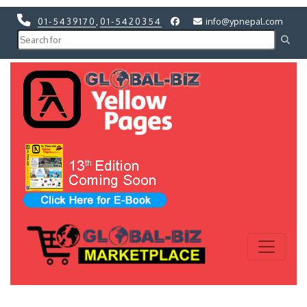
01-5439170
,
01-5420354
info@ypnepal.com
Previous
Next