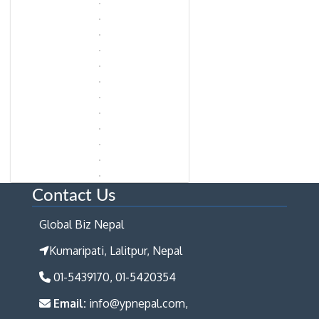
Contact Us
Global Biz Nepal
Kumaripati, Lalitpur, Nepal
01-5439170, 01-5420354
Email:
info@ypnepal.com,