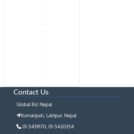
Contact Us
Global Biz Nepal
Kumaripati, Lalitpur, Nepal
01-5439170, 01-5420354