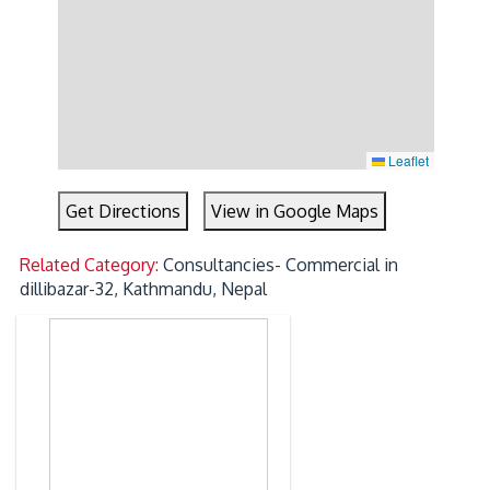
Leaflet
Get Directions
View in Google Maps
Related Category:
Consultancies- Commercial in
dillibazar-32, Kathmandu, Nepal