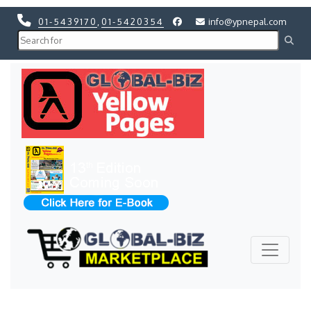
01-5439170
,
01-5420354
info@ypnepal.com
Previous
Next