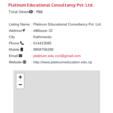
Previous
Next
Platinum Educational Consultancy Pvt. Ltd.
Total Views
:
750
Listing Name
:
Platinum Educational Consultancy Pvt. Ltd.
Address
:
dillibazar-32
City
:
Kathmandu
Phone
:
014423085
Mobile
:
9808706288
Email
:
platinum.edu.con@gmail.com
Website
:
http://www.platinumeducation.edu.np
+
−