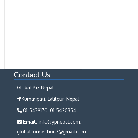
Contact Us
Global Biz Nepal
Kumaripati, Lalitpur, Nepal
01-5439170, 01-5420354
Email:
info@ypnepal.com,
globalconnection7@gmail.com