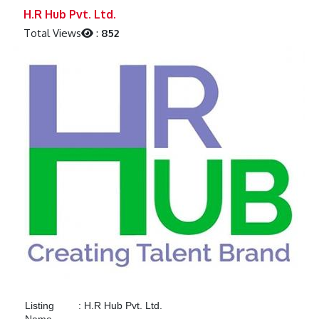
Previous
Next
H.R Hub Pvt. Ltd.
Total Views
:
852
Listing
:
H.R Hub Pvt. Ltd.