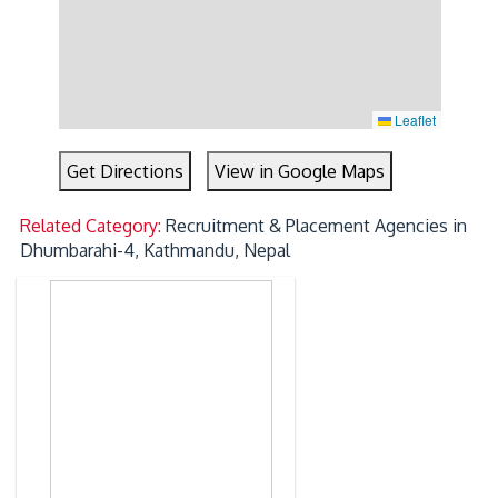
Leaflet
Get Directions
View in Google Maps
Related Category:
Recruitment & Placement Agencies in
Dhumbarahi-4, Kathmandu, Nepal