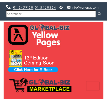
01-5439170
,
01-5420354
info@ypnepal.com
Previous
Next