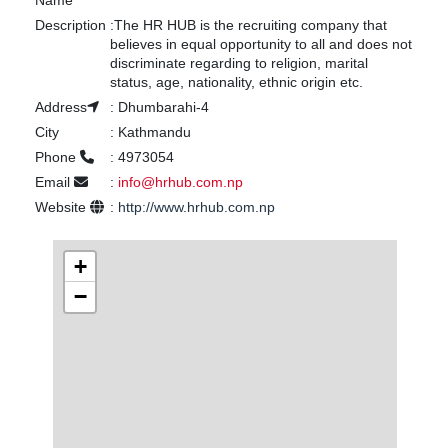
Name
Description
:
The HR HUB is the recruiting company that
believes in equal opportunity to all and does not
discriminate regarding to religion, marital
status, age, nationality, ethnic origin etc.
Address
:
Dhumbarahi-4
City
:
Kathmandu
Phone
:
4973054
Email
:
info@hrhub.com.np
Website
:
http://www.hrhub.com.np
+
−