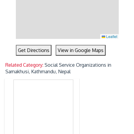
Leaflet
Get Directions
View in Google Maps
Related Category:
Social Service Organizations in
Samakhusi, Kathmandu, Nepal