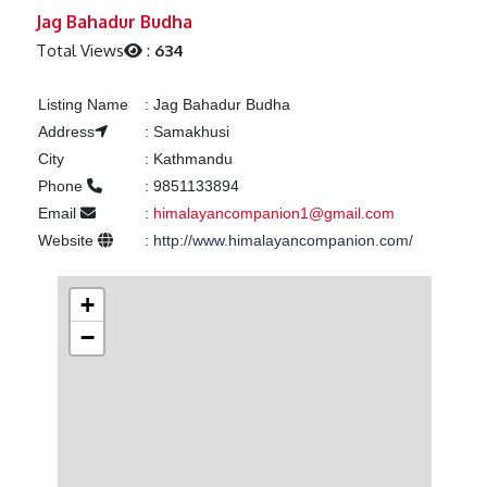
Previous
Next
Jag Bahadur Budha
Total Views
:
634
Listing Name
:
Jag Bahadur Budha
Address
:
Samakhusi
City
:
Kathmandu
Phone
:
9851133894
Email
:
himalayancompanion1@gmail.com
Website
:
http://www.himalayancompanion.com/
+
−