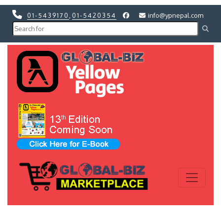
01-5439170
,
01-5420354
info@ypnepal.com
Previous
Next