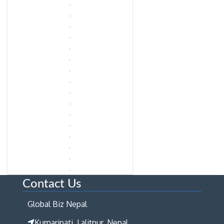
Contact Us
Global Biz Nepal
Kumaripati, Lalitpur, Nepal