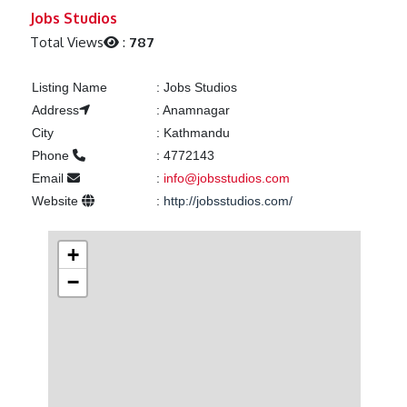
Previous
Next
Jobs Studios
Total Views
:
787
Listing Name
:
Jobs Studios
Address
:
Anamnagar
City
:
Kathmandu
Phone
:
4772143
Email
:
info@jobsstudios.com
Website
:
http://jobsstudios.com/
+
−