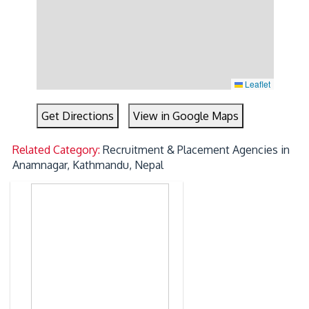
Leaflet
Get Directions
View in Google Maps
Related Category:
Recruitment & Placement Agencies in
Anamnagar, Kathmandu, Nepal