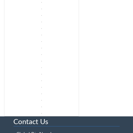
Contact Us