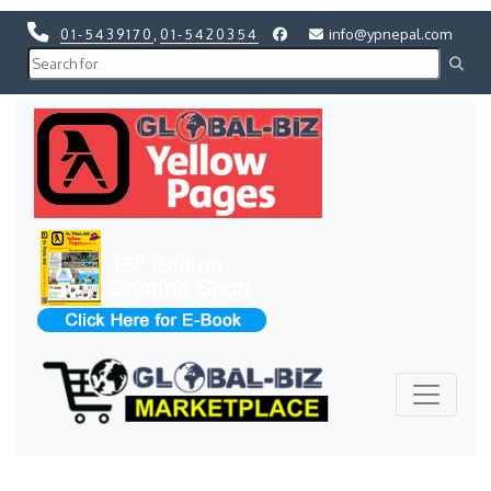
01-5439170
,
01-5420354
info@ypnepal.com
Previous
Next