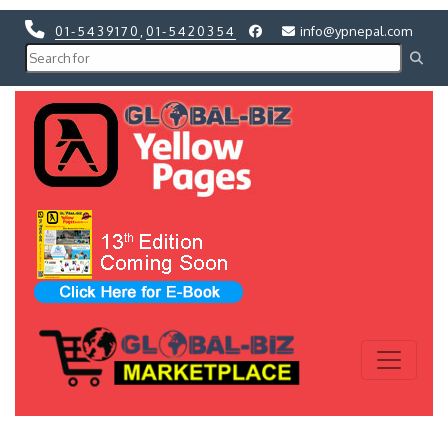
01-5439170
,
01-5420354
info@ypnepal.com
Previous
Next