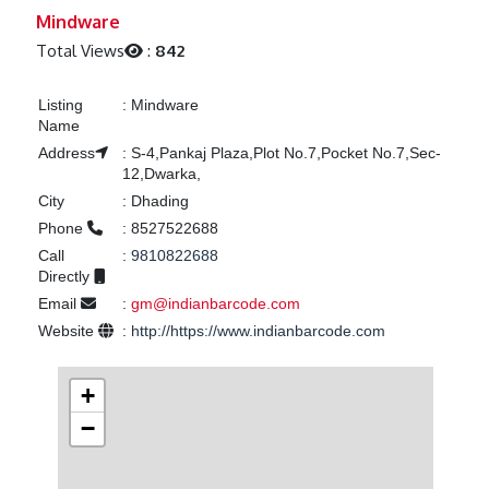
Previous
Next
Mindware
Total Views
:
842
Listing
:
Mindware
Name
Address
:
S-4,Pankaj Plaza,Plot No.7,Pocket No.7,Sec-
12,Dwarka,
City
:
Dhading
Phone
:
8527522688
Call
:
9810822688
Directly
Email
:
gm@indianbarcode.com
Website
:
http://https://www.indianbarcode.com
+
−