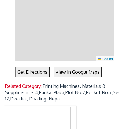
Leaflet
Get Directions
View in Google Maps
Related Category:
Printing Machines, Materials &
Suppliers in S-4,Pankaj Plaza,Plot No.7,Pocket No.7,Sec-
12,Dwarka,, Dhading, Nepal