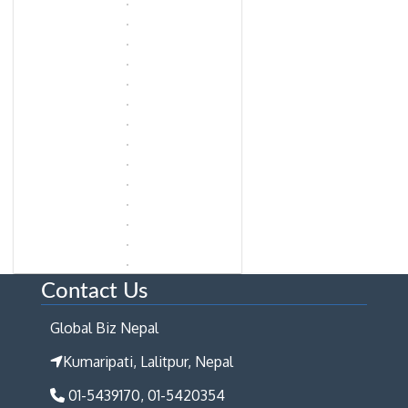
Contact Us
Global Biz Nepal
Kumaripati, Lalitpur, Nepal
01-5439170, 01-5420354