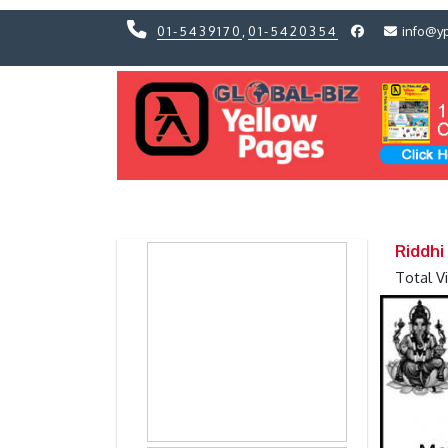
01-5439170
,
01-5420354
info@y
Previous
Previous
Riddhi
Total V