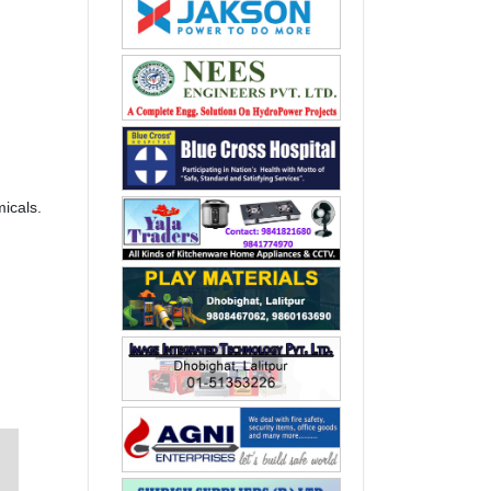
icals.