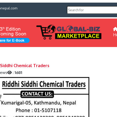
pnepal.com
H
 Siddhi Chemical Traders
iews
:
1681