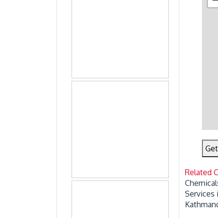
Get
Related 
Chemical
Services
Kathmand