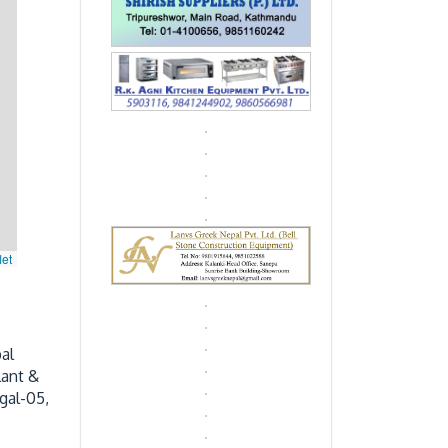
let
al
lant &
gal-05,