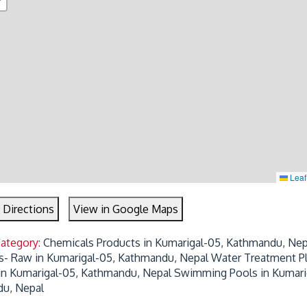
Leaf
 Directions
View in Google Maps
Category:
Chemicals Products in Kumarigal-05, Kathmandu, Nep
s- Raw in Kumarigal-05, Kathmandu, Nepal
Water Treatment P
 in Kumarigal-05, Kathmandu, Nepal
Swimming Pools in Kumari
u, Nepal