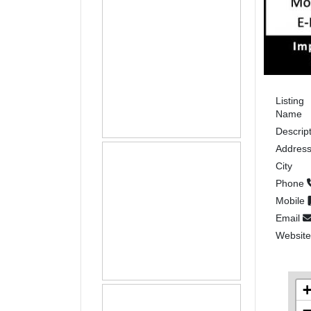
Listing
Name
Descrip
Addres
City
Phone
Mobile
Email
Websit