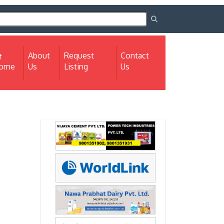
About
Request
Contact
(current)
ome
Us
Listing
Us
Next
Next