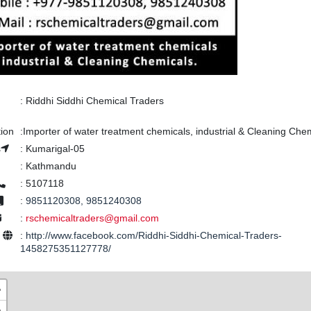
:
Riddhi Siddhi Chemical Traders
tion
:
Importer of water treatment chemicals, industrial & Cleaning Chem
s
:
Kumarigal-05
:
Kathmandu
:
5107118
:
9851120308, 9851240308
:
rschemicaltraders@gmail.com
e
:
http://www.facebook.com/Riddhi-Siddhi-Chemical-Traders-
1458275351127778/
+
−