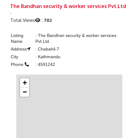
Previous
Next
The Bandhan security & worker services Pvt.Ltd
.
Total Views
:
782
Listing
:
The Bandhan security & worker services
Name
Pvt.Ltd .
Address
:
Chabahil-7
City
:
Kathmandu
Phone
:
4591242
+
−