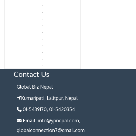
Contact Us
Global Biz Nepal
Kumaripati, Lalitpur, Nepal
01-5439170, 01-5420354
Email:
info@ypnepal.com,
globalconnection7@gmail.com