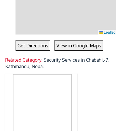
Leaflet
Get Directions
View in Google Maps
Related Category:
Security Services in Chabahil-7,
Kathmandu, Nepal