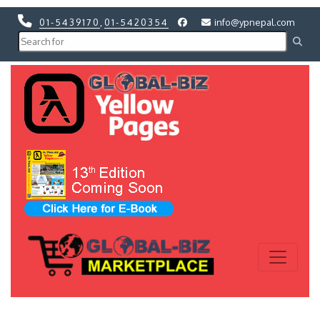
01-5439170
,
01-5420354
info@ypnepal.com
Previous
Next