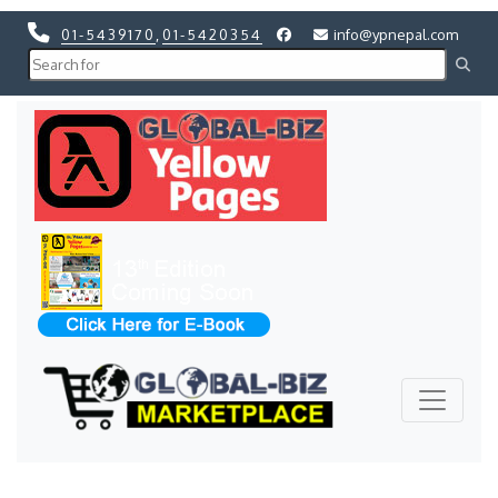
01-5439170
,
01-5420354
info@ypnepal.com
Previous
Next