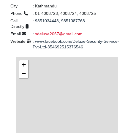
City
:
Kathmandu
Phone
:
01-4008723, 4008724, 4008725
Call
:
9851034443, 9851087768
Directly
Email
:
sdeluxe2067@gmail.com
Website
:
www.facebook.com/Deluxe-Security-Service-
Pvt-Ltd-354692515376546
+
−