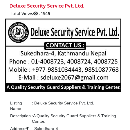
Previous
Next
Deluxe Security Service Pvt. Ltd.
Total Views
:
1545
Listing
:
Deluxe Security Service Pvt. Ltd.
Name
Description
:
A Quality Security Guard Suppliers & Training
Center.
Address
:
Sukedhara-4