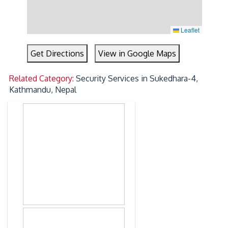
Leaflet
Get Directions
View in Google Maps
Related Category:
Security Services in Sukedhara-4,
Kathmandu, Nepal