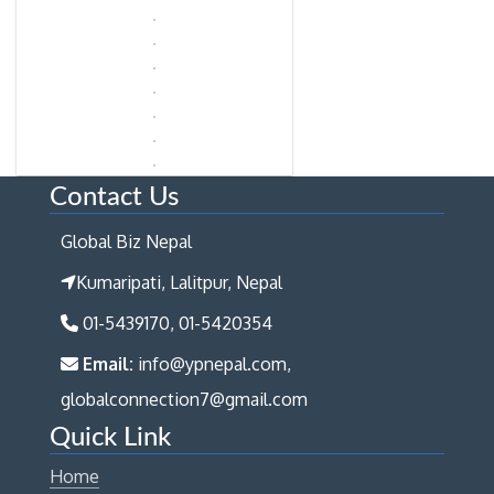
Contact Us
Global Biz Nepal
Kumaripati, Lalitpur, Nepal
01-5439170, 01-5420354
Email:
info@ypnepal.com,
globalconnection7@gmail.com
Quick Link
Home