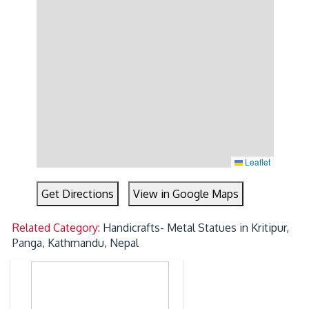
Leaflet
Get Directions
View in Google Maps
Related Category:
Handicrafts- Metal Statues in Kritipur,
Panga, Kathmandu, Nepal