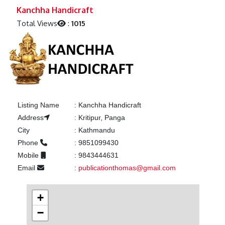
Previous
Next
Kanchha Handicraft
Total Views
:
1015
Listing Name
:
Kanchha Handicraft
Address
:
Kritipur, Panga
City
:
Kathmandu
Phone
:
9851099430
Mobile
:
9843444631
Email
:
publicationthomas@gmail.com
+
−