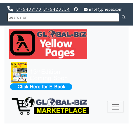
01-5439170
,
01-5420354
info@ypnepal.com
Previous
Next