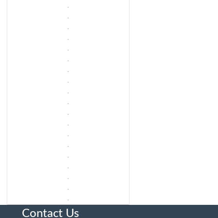
Contact Us