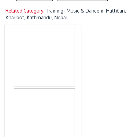
Related Category:
Training- Music & Dance in Hattiban,
Kharibot, Kathmandu, Nepal