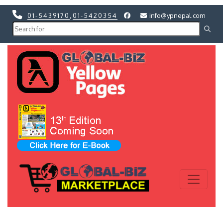
01-5439170
,
01-5420354
info@ypnepal.com
Previous
Next