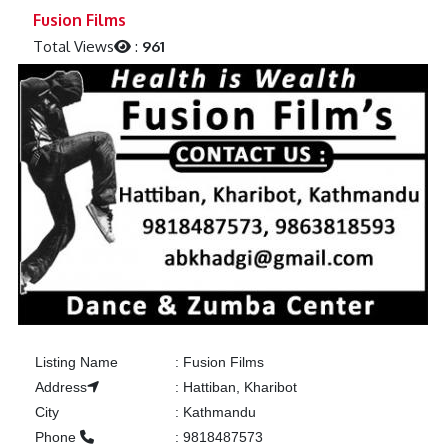
Previous
Next
Fusion Films
Total Views
:
961
Listing Name
:
Fusion Films
Address
:
Hattiban, Kharibot
City
:
Kathmandu
Phone
:
9818487573