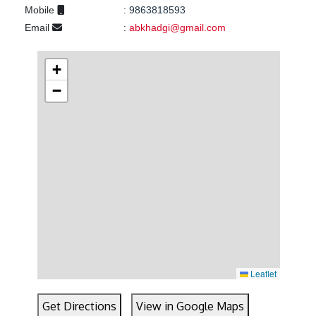
Mobile
:
9863818593
Email
:
abkhadgi@gmail.com
+
−
Leaflet
Get Directions
View in Google Maps