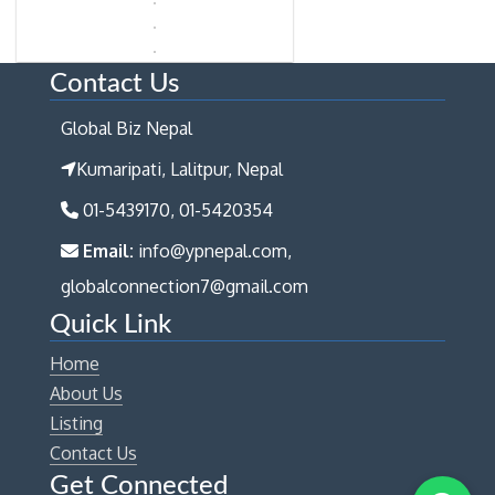
Contact Us
Global Biz Nepal
Kumaripati, Lalitpur, Nepal
01-5439170, 01-5420354
Email:
info@ypnepal.com,
globalconnection7@gmail.com
Quick Link
Home
About Us
Listing
Contact Us
Get Connected