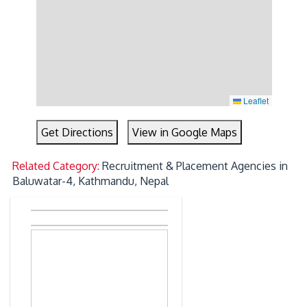
Leaflet
Get Directions
View in Google Maps
Related Category:
Recruitment & Placement Agencies in
Baluwatar-4, Kathmandu, Nepal