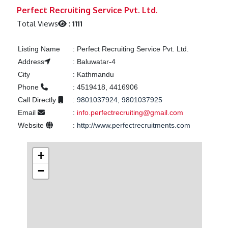
Previous
Next
Perfect Recruiting Service Pvt. Ltd.
Total Views
:
1111
Listing Name
:
Perfect Recruiting Service Pvt. Ltd.
Address
:
Baluwatar-4
City
:
Kathmandu
Phone
:
4519418, 4416906
Call Directly
:
9801037924, 9801037925
Email
:
info.perfectrecruiting@gmail.com
Website
:
http://www.perfectrecruitments.com
+
−