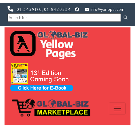
01-5439170
,
01-5420354
info@ypnepal.com
Previous
Next