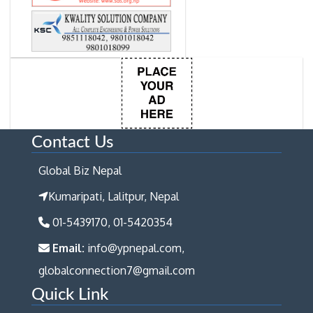
Contact Us
Global Biz Nepal
Kumaripati, Lalitpur, Nepal
01-5439170, 01-5420354
Email:
info@ypnepal.com,
globalconnection7@gmail.com
Quick Link