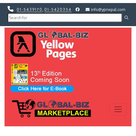
01-5439170
,
01-5420354
info@ypnepal.com
Previous
Next