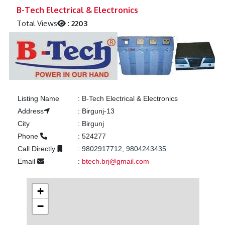
Previous
Next
B-Tech Electrical & Electronics
Total Views
:
2203
Listing Name
:
B-Tech Electrical & Electronics
Address
:
Birgunj-13
City
:
Birgunj
Phone
:
524277
Call Directly
:
9802917712, 9804243435
Email
:
btech.brj@gmail.com
+
−