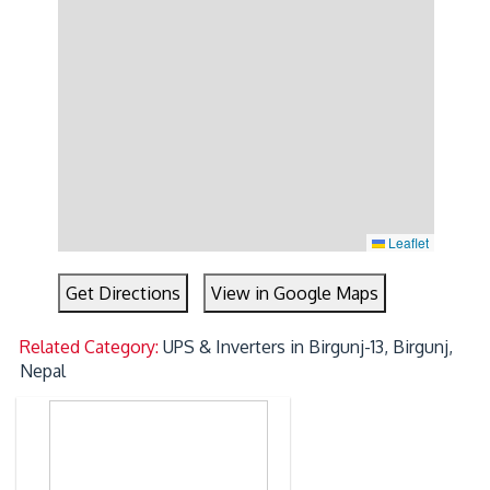
Leaflet
Get Directions
View in Google Maps
Related Category:
UPS & Inverters in Birgunj-13, Birgunj,
Nepal