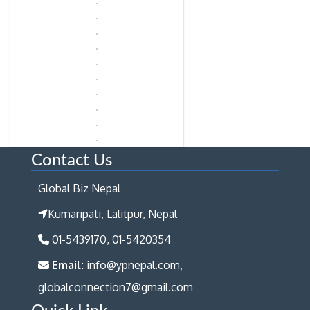
Contact Us
Global Biz Nepal
Kumaripati, Lalitpur, Nepal
01-5439170, 01-5420354
Email:
info@ypnepal.com,
globalconnection7@gmail.com