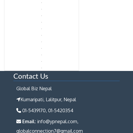
Contact Us
Global Biz Nepal
Kumaripati, Lalitpur, Nepal
01-5439170, 01-5420354
Email:
info@ypnepal.com,
globalconnection7@gmail.com