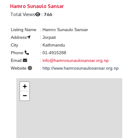
Previous
Next
Hamro Sunaulo Sansar
Total Views
:
766
Listing Name
:
Hamro Sunaulo Sansar
Address
:
Jorpati
City
:
Kathmandu
Phone
:
01-4915288
Email
:
info@hamrosunaulosansar.org.np
Website
:
http://www.hamrosunaulosansar.org.np
+
−