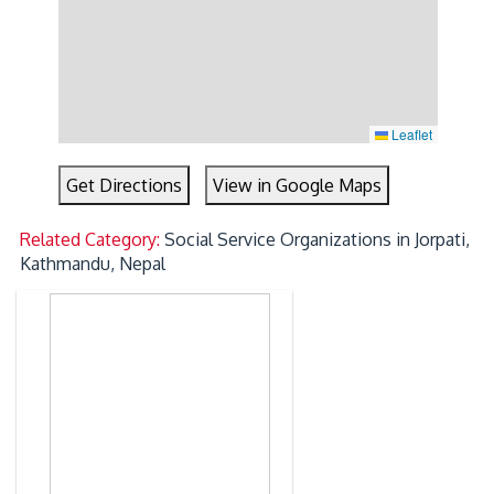
Leaflet
Get Directions
View in Google Maps
Related Category:
Social Service Organizations in Jorpati,
Kathmandu, Nepal