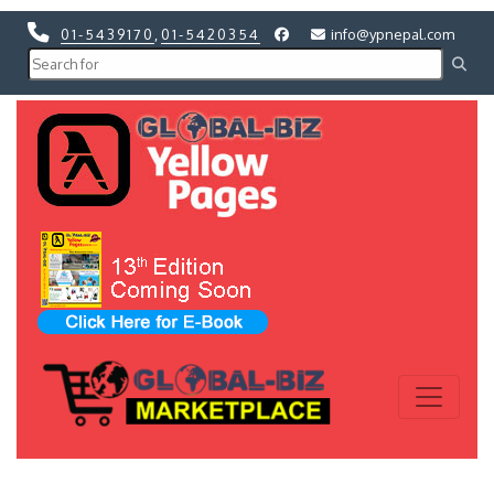
01-5439170
,
01-5420354
info@ypnepal.com
Previous
Next