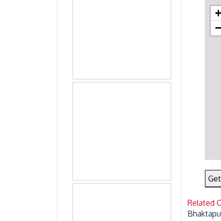
Get
Related 
Bhaktapu