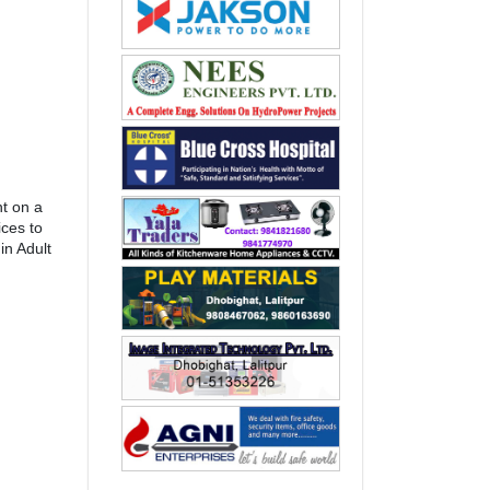
t on a
ices to
in Adult