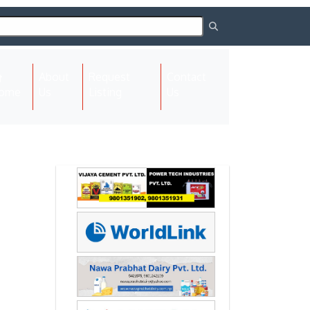
About
Request
Contact
(current)
ome
Us
Listing
Us
Next
Next