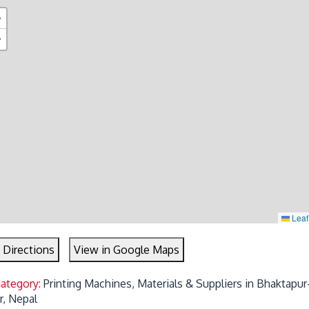
+
−
Leaf
 Directions
View in Google Maps
Category:
Printing Machines, Materials & Suppliers in Bhaktapur-
r, Nepal