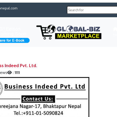
pnepal.com
H
ss Indeed Pvt. Ltd.
iews
:
1111