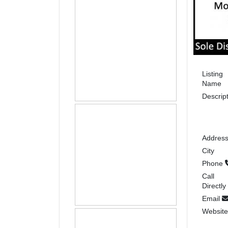
Listing
Name
Descrip
Addres
City
Phone
Call
Directly
Email
Websit