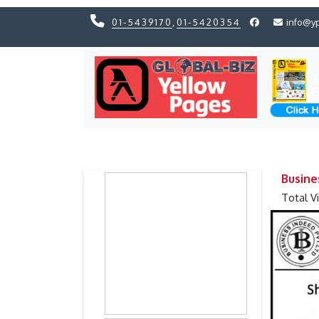
01-5439170
,
01-5420354
info@y
Previous
Previous
Busine
Total V