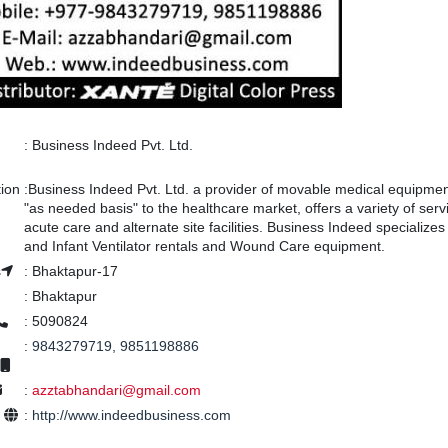
:
Business Indeed Pvt. Ltd.
tion
:
Business Indeed Pvt. Ltd. a provider of movable medical equipmen
"as needed basis" to the healthcare market, offers a variety of serv
acute care and alternate site facilities. Business Indeed specializes 
and Infant Ventilator rentals and Wound Care equipment.
s
:
Bhaktapur-17
:
Bhaktapur
:
5090824
:
9843279719, 9851198886
:
azztabhandari@gmail.com
e
:
http://www.indeedbusiness.com