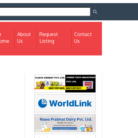
About
Request
Contact
(current)
ome
Us
Listing
Us
Next
Next