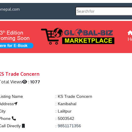
pnepal.com
H
KS Trade Concern
Total Views
:
1077
Listing Name
:
KS Trade Concern
Address
:
Kanibahal
City
:
Lalitpur
Phone
:
5003542
Call Directly
:
9851171356