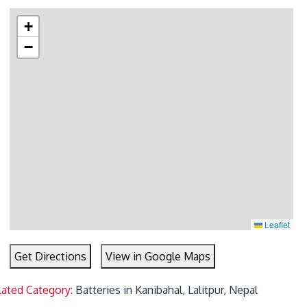
+
−
Leaflet
Get Directions
View in Google Maps
lated Category:
Batteries in Kanibahal, Lalitpur, Nepal