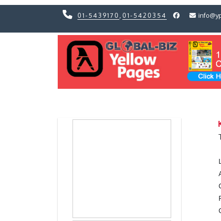
01-5439170
,
01-5420354
info@y
Previous
Previous