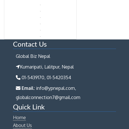
Contact Us
Global Biz Nepal
Kumaripati, Lalitpur, Nepal
01-5439170, 01-5420354
Email:
info@ypnepal.com,
globalconnection7@gmail.com
Quick Link
Home
About Us