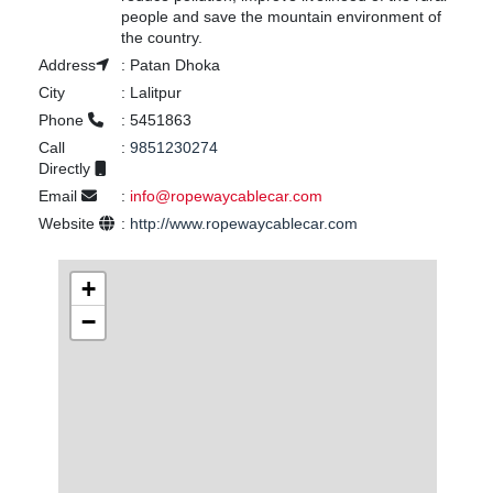
people and save the mountain environment of
the country.
Address
:
Patan Dhoka
City
:
Lalitpur
Phone
:
5451863
Call
:
9851230274
Directly
Email
:
info@ropewaycablecar.com
Website
:
http://www.ropewaycablecar.com
+
−