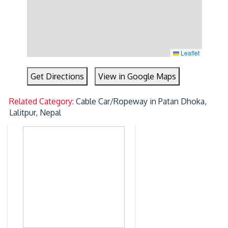
Leaflet
Get Directions
View in Google Maps
Related Category:
Cable Car/Ropeway in Patan Dhoka,
Lalitpur, Nepal