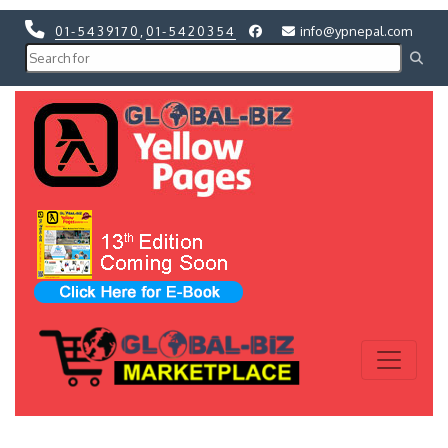
01-5439170
,
01-5420354
info@ypnepal.com
Previous
Next