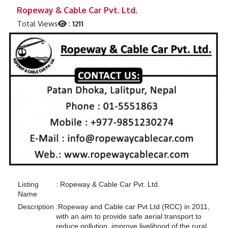
Previous
Next
Ropeway & Cable Car Pvt. Ltd.
Total Views
:
1211
Listing
:
Ropeway & Cable Car Pvt. Ltd.
Name
Description
:
Ropeway and Cable car Pvt.Ltd (RCC) in 2011,
with an aim to provide safe aerial transport to
reduce pollution, improve livelihood of the rural